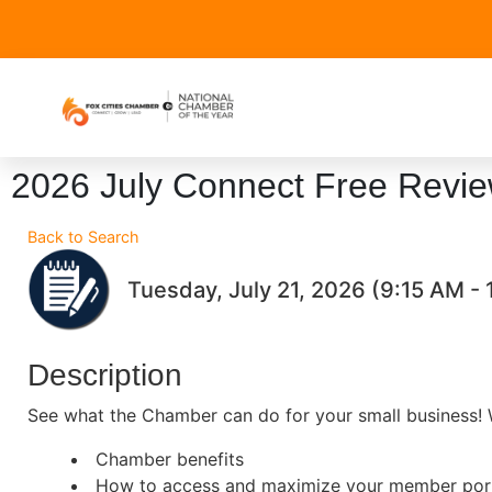
2026 July Connect Free Revi
Back to Search
Tuesday, July 21, 2026 (9:15 AM - 
Description
See what the Chamber can do for your small business! W
Chamber benefits
How to access and maximize your member por