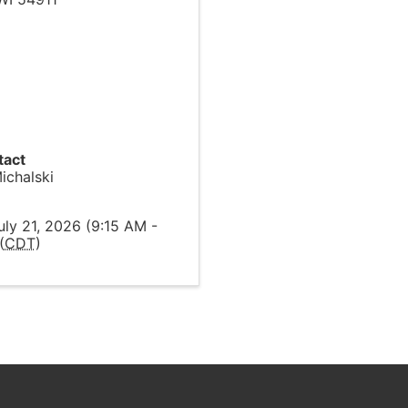
tact
ichalski
l
uly 21, 2026 (9:15 AM -
(
CDT
)