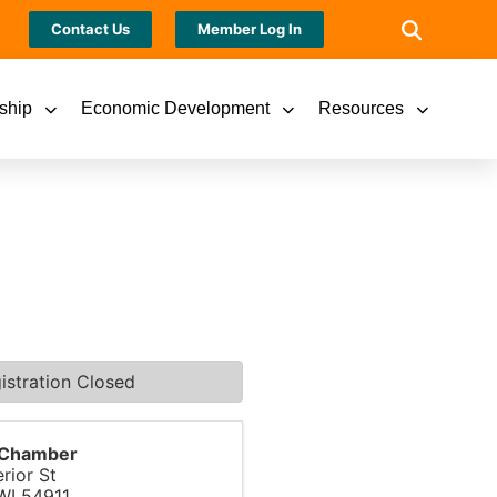
Contact Us
Member Log In
ship
Economic Development
Resources
istration Closed
s Chamber
rior St
WI
54911