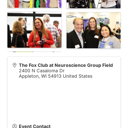
The Fox Club at Neuroscience Group Field
2400 N Casaloma Dr
Appleton
,
WI
54913
United States
Event Contact