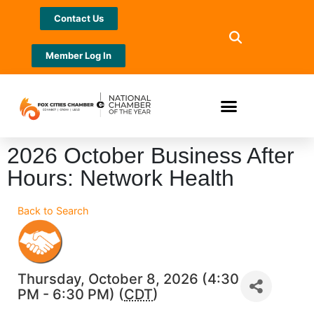
Contact Us
Member Log In
2026 October Business After
Hours: Network Health
Back to Search
Thursday, October 8, 2026 (4:30
PM - 6:30 PM) (
CDT
)