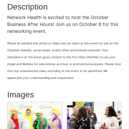
Description
Network Health is excited to host the October
Business After Hours! Join us on October 8 for this
networking event.
Please be advised that photo or video may be taken at this event for use on the
Chamber website, social media, and/or other promotional materials. Your
attendance at this event gives consent to the Fox Cities Chamber to use your
image and likeness for educational, archival, or promotional purposes.
Please note
that any unauthorized video recording of this event is not permitted. We
appreciate your understanding and cooperation.
Images