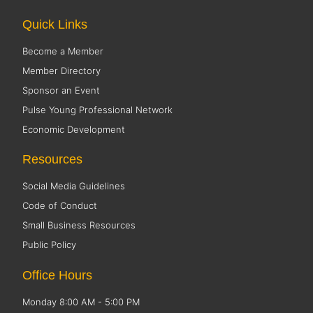
Quick Links
Become a Member
Member Directory
Sponsor an Event
Pulse Young Professional Network
Economic Development
Resources
Social Media Guidelines
Code of Conduct
Small Business Resources
Public Policy
Office Hours
Monday 8:00 AM - 5:00 PM