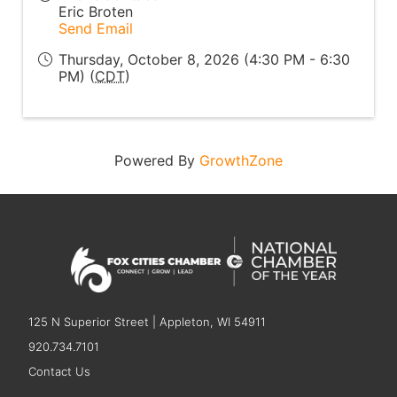
Eric Broten
Send Email
Thursday, October 8, 2026 (4:30 PM - 6:30
PM) (
CDT
)
Powered By
GrowthZone
125 N Superior Street | Appleton, WI 54911
920.734.7101
Contact Us