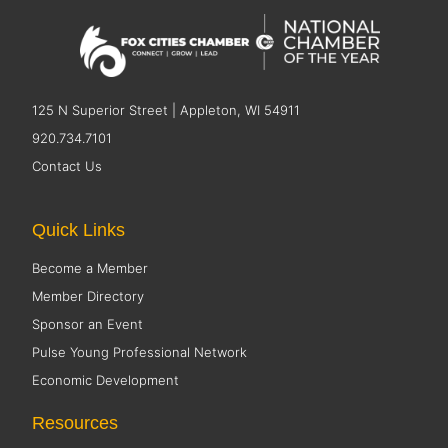
125 N Superior Street | Appleton, WI 54911
920.734.7101
Contact Us
Quick Links
Become a Member
Member Directory
Sponsor an Event
Pulse Young Professional Network
Economic Development
Resources