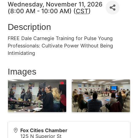
Wednesday, November 11, 2026
(8:00 AM - 10:00 AM) (
CST
)
Description
FREE Dale Carnegie Training for Pulse Young
Professionals: Cultivate Power Without Being
Intimidating
Images
Fox Cities Chamber
125 N Superior St