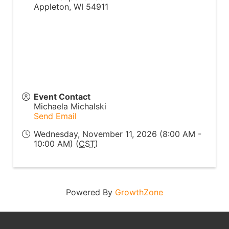
Appleton
,
WI
54911
Event Contact
Michaela Michalski
Send Email
Wednesday, November 11, 2026 (8:00 AM -
10:00 AM) (
CST
)
Powered By
GrowthZone