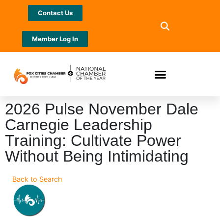
Contact Us
Member Log In
2026 Pulse November Dale
Carnegie Leadership
Training: Cultivate Power
Without Being Intimidating
Back to Search