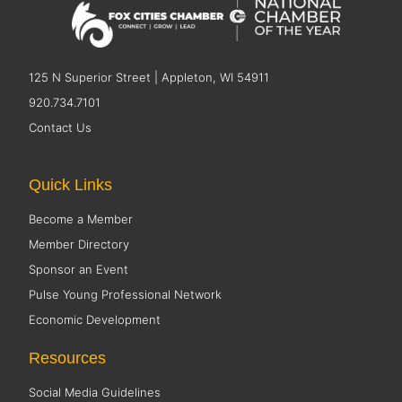
125 N Superior Street | Appleton, WI 54911
920.734.7101
Contact Us
Quick Links
Become a Member
Member Directory
Sponsor an Event
Pulse Young Professional Network
Economic Development
Resources
Social Media Guidelines