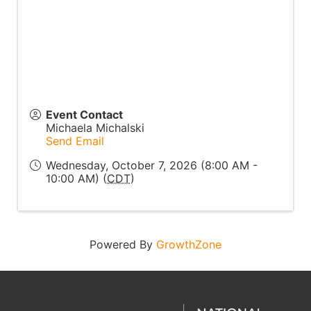
Event Contact
Michaela Michalski
Send Email
Wednesday, October 7, 2026 (8:00 AM -
10:00 AM) (
CDT
)
Powered By
GrowthZone