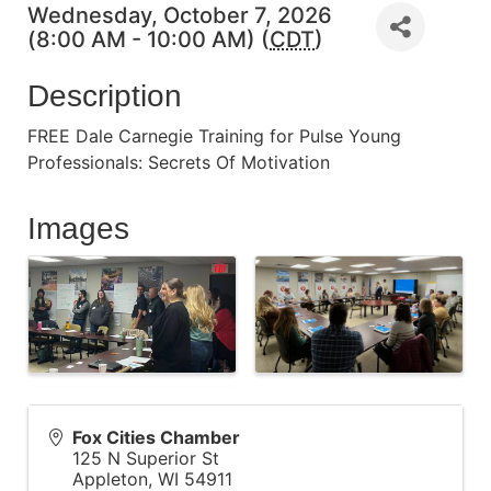
Wednesday, October 7, 2026
(8:00 AM - 10:00 AM) (
CDT
)
Description
FREE Dale Carnegie Training for Pulse Young
Professionals: Secrets Of Motivation
Images
Fox Cities Chamber
125 N Superior St
Appleton
,
WI
54911