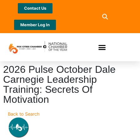
Contact Us
Member Log In
2026 Pulse October Dale
Carnegie Leadership
Training: Secrets Of
Motivation
Back to Search