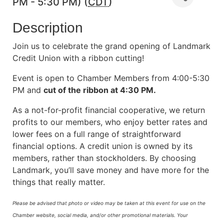
PM - 5:30 PM) (
CDT
)
Description
Join us to celebrate the grand opening of Landmark
Credit Union with a ribbon cutting!
Event is open to Chamber Members from 4:00-5:30
PM and
cut of the ribbon at 4:30 PM.
As a not-for-profit financial cooperative, we return
profits to our members, who enjoy better rates and
lower fees on a full range of straightforward
financial options. A credit union is owned by its
members, rather than stockholders. By choosing
Landmark, you’ll save money and have more for the
things that really matter.
Please be advised that photo or video may be taken at this event for use on the
Chamber website, social media, and/or other promotional materials. Your