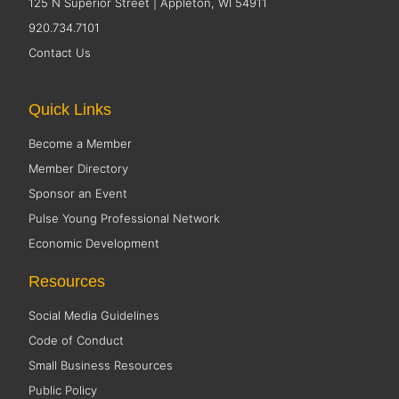
125 N Superior Street | Appleton, WI 54911
920.734.7101
Contact Us
Quick Links
Become a Member
Member Directory
Sponsor an Event
Pulse Young Professional Network
Economic Development
Resources
Social Media Guidelines
Code of Conduct
Small Business Resources
Public Policy