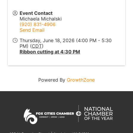
Event Contact
Michaela Michalski
(920) 831-4906
Send Email
Thursday, June 18, 2026 (4:00 PM - 5:30
PM) (
CDT
)
Ribbon cutting at 4:30 PM
Powered By
GrowthZone