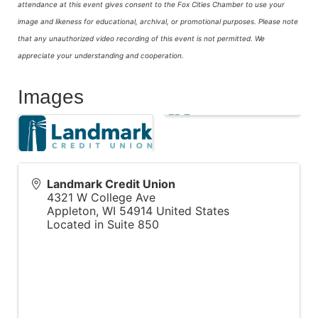
attendance at this event gives consent to the Fox Cities Chamber to use your
image and likeness for educational, archival, or promotional purposes.
Please note
that any unauthorized video recording of this event is not permitted. We
appreciate your understanding and cooperation.
Images
Landmark Credit Union
4321 W College Ave
Appleton
,
WI
54914
United States
Located in Suite 850