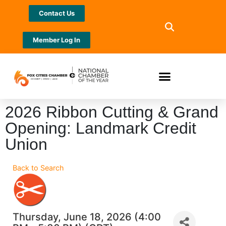
Contact Us
Member Log In
2026 Ribbon Cutting & Grand
Opening: Landmark Credit
Union
Back to Search
Thursday, June 18, 2026 (4:00