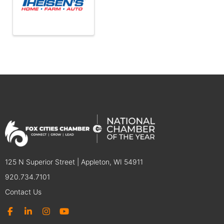
125 N Superior Street | Appleton, WI 54911
920.734.7101
Contact Us