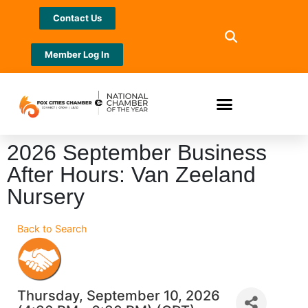
Contact Us
Member Log In
2026 September Business
After Hours: Van Zeeland
Nursery
Back to Search
Thursday, September 10, 2026