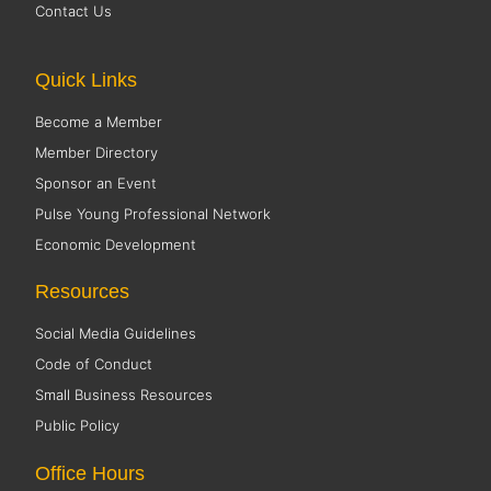
Contact Us
Quick Links
Become a Member
Member Directory
Sponsor an Event
Pulse Young Professional Network
Economic Development
Resources
Social Media Guidelines
Code of Conduct
Small Business Resources
Public Policy
Office Hours