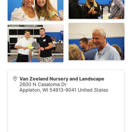
Van Zeeland Nursery and Landscape
2600 N Casaloma Dr
Appleton
,
WI
54913-9041
United States