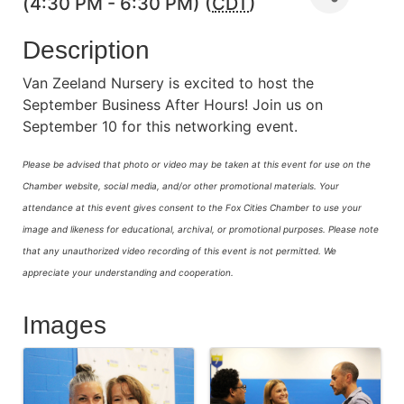
(4:30 PM - 6:30 PM) (
CDT
)
Description
Van Zeeland Nursery is excited to host the
September Business After Hours! Join us on
September 10 for this networking event.
Please be advised that photo or video may be taken at this event for use on the
Chamber website, social media, and/or other promotional materials. Your
attendance at this event gives consent to the Fox Cities Chamber to use your
image and likeness for educational, archival, or promotional purposes.
Please note
that any unauthorized video recording of this event is not permitted. We
appreciate your understanding and cooperation.
Images