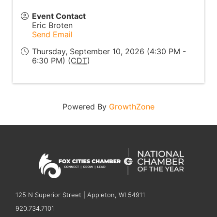
Event Contact
Eric Broten
Send Email
Thursday, September 10, 2026 (4:30 PM -
6:30 PM) (
CDT
)
Powered By
GrowthZone
125 N Superior Street | Appleton, WI 54911
920.734.7101