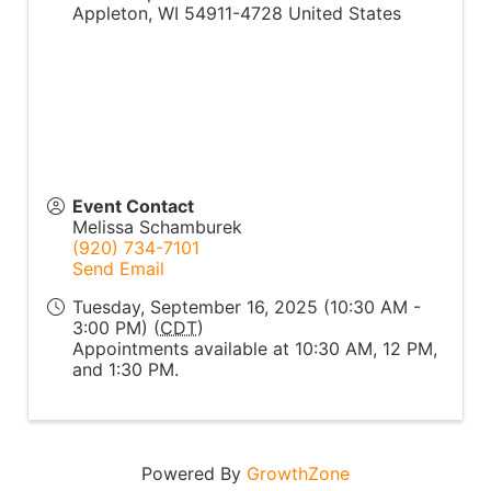
Appleton
,
WI
54911-4728
United States
Event Contact
Melissa Schamburek
(920) 734-7101
Send Email
Tuesday, September 16, 2025 (10:30 AM -
3:00 PM) (
CDT
)
Appointments available at 10:30 AM, 12 PM,
and 1:30 PM.
Powered By
GrowthZone