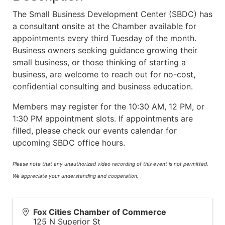
The Small Business Development Center (SBDC) has
a consultant onsite at the Chamber available for
appointments every third Tuesday of the month.
Business owners seeking guidance growing their
small business, or those thinking of starting a
business, are welcome to reach out for no-cost,
confidential consulting and business education.
Members may register for the 10:30 AM, 12 PM, or
1:30 PM appointment slots. If appointments are
filled, please check our events calendar for
upcoming SBDC office hours.
Please note that any unauthorized video recording of this event is not permitted.
We appreciate your understanding and cooperation.
Fox Cities Chamber of Commerce
125 N Superior St