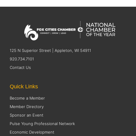
125 N Superior Street | Appleton, WI 54911
920.734.7101
Contact Us
Quick Links
Become a Member
Member Directory
Sponsor an Event
Pulse Young Professional Network
Economic Development