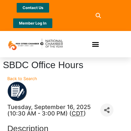
Contact Us
Member Log In
SBDC Office Hours
Back to Search
Tuesday, September 16, 2025
(10:30 AM - 3:00 PM) (
CDT
)
Description