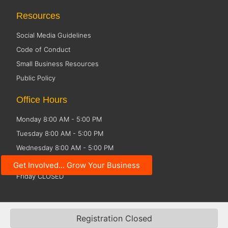
Resources
Social Media Guidelines
Code of Conduct
Small Business Resources
Public Policy
Office Hours
Monday 8:00 AM - 5:00 PM
Tuesday 8:00 AM - 5:00 PM
Wednesday 8:00 AM - 5:00 PM
Thursday 8:00 AM - 5:00 PM
Get Involved... Grow Your Business
Friday CLOSED
©2026 Fox Cities Chamber. All Rights Reserved. Website Design and
Registration Closed
Development by
StellarBlue.ai