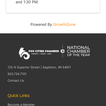
and 1:30 PM.
Powered By
GrowthZone
125 N Superior Street | Appleton, WI 54911
920.734.7101
Contact Us
Quick Links
Become a Member