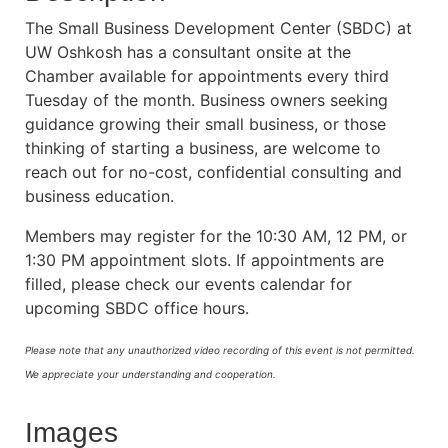
The Small Business Development Center (SBDC) at
UW Oshkosh has a consultant onsite at the
Chamber available for appointments every third
Tuesday of the month. Business owners seeking
guidance growing their small business, or those
thinking of starting a business, are welcome to
reach out for no-cost, confidential consulting and
business education.
Members may register for the 10:30 AM, 12 PM, or
1:30 PM appointment slots. If appointments are
filled, please check our events calendar for
upcoming SBDC office hours.
Please note that any unauthorized video recording of this event is not permitted.
We appreciate your understanding and cooperation.
Images