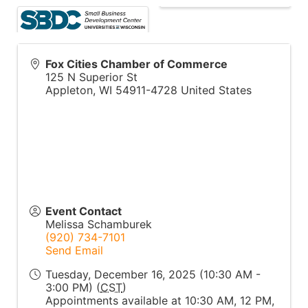
Fox Cities Chamber of Commerce
125 N Superior St
Appleton
,
WI
54911-4728
United States
Event Contact
Melissa Schamburek
(920) 734-7101
Send Email
Tuesday, December 16, 2025 (10:30 AM -
3:00 PM) (
CST
)
Appointments available at 10:30 AM, 12 PM,