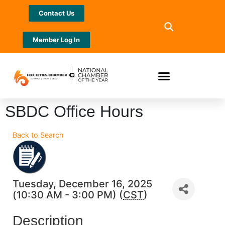
Contact Us
Member Log In
SBDC Office Hours
Back to Search
Tuesday, December 16, 2025
(10:30 AM - 3:00 PM) (
CST
)
Description