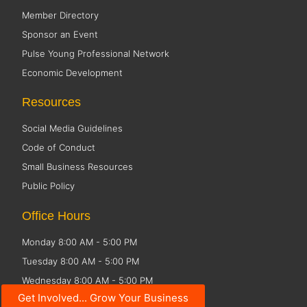
Member Directory
Sponsor an Event
Pulse Young Professional Network
Economic Development
Resources
Social Media Guidelines
Code of Conduct
Small Business Resources
Public Policy
Office Hours
Monday 8:00 AM - 5:00 PM
Tuesday 8:00 AM - 5:00 PM
Wednesday 8:00 AM - 5:00 PM
Get Involved... Grow Your Business
Thursday 8:00 AM - 5:00 PM