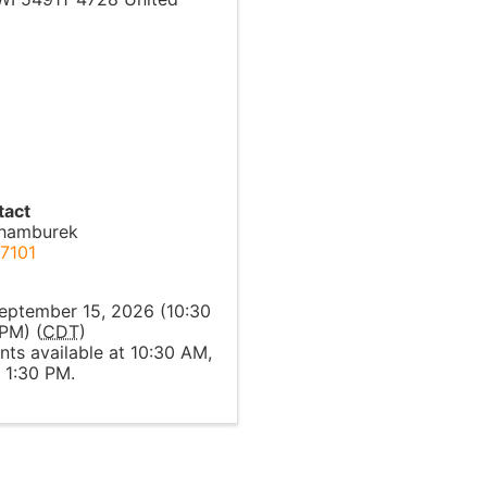
tact
chamburek
7101
l
eptember 15, 2026 (10:30
PM) (
CDT
)
ts available at 10:30 AM,
 1:30 PM.