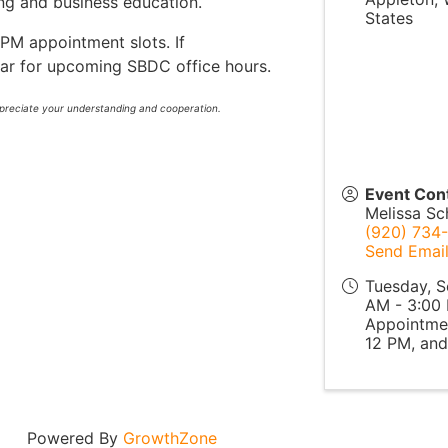
ing and business education.
States
PM appointment slots. If
dar for upcoming SBDC office hours.
ppreciate your understanding and cooperation.
Event Con
Melissa S
(920) 734-
Send Emai
Tuesday, S
AM - 3:00 
Appointmen
12 PM, and
Powered By
GrowthZone