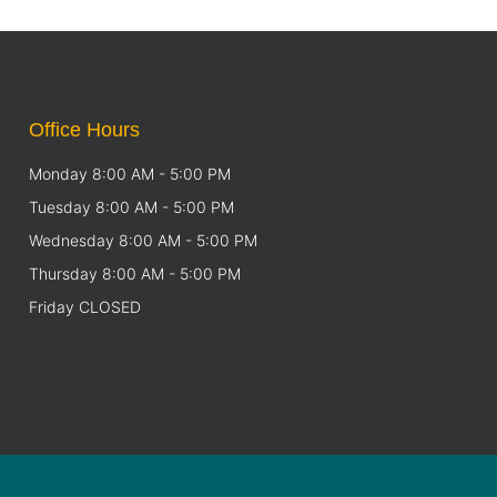
Office Hours
Monday 8:00 AM - 5:00 PM
Tuesday 8:00 AM - 5:00 PM
Wednesday 8:00 AM - 5:00 PM
Thursday 8:00 AM - 5:00 PM
Friday CLOSED