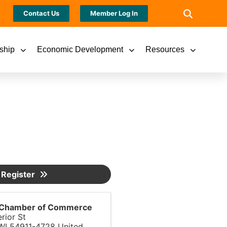
Contact Us
Member Log In
ship
Economic Development
Resources
Register
s Chamber of Commerce
rior St
WI
54911-4728
United