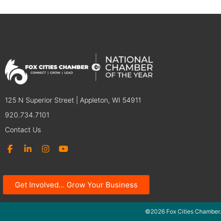
125 N Superior Street | Appleton, WI 54911
920.734.7101
Contact Us
Get Involved... Grow Your Business
©2026 Fox Cities Chamber.