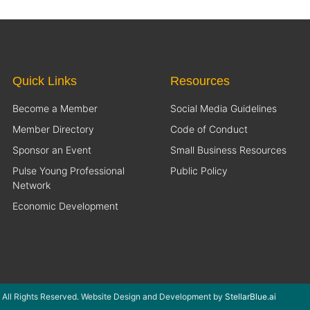
Quick Links
Resources
Become a Member
Social Media Guidelines
Member Directory
Code of Conduct
Sponsor an Event
Small Business Resources
Pulse Young Professional
Public Policy
Network
Economic Development
 All Rights Reserved. Website Design and Development by
StellarBlue.ai