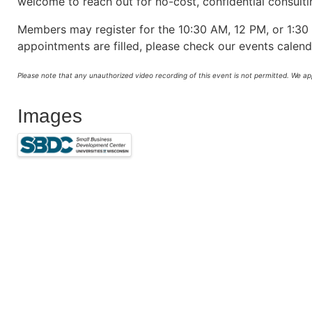
welcome to reach out for no-cost, confidential consult
Members may register for the 10:30 AM, 12 PM, or 1:30 
appointments are filled, please check our events calen
Please note that any unauthorized video recording of this event is not permitted. We a
Images