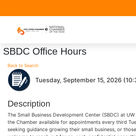
SBDC Office Hours
Back to Search
Tuesday, September 15, 2026 (10:
Description
The Small Business Development Center (SBDC) at UW O
the Chamber available for appointments every third Tu
seeking guidance growing their small business, or those 