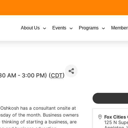
About Us
Events
Programs
Member
30 AM - 3:00 PM) (
CDT
)
shkosh has a consultant onsite at
esday of the month. Business owners
Fox Citie
thinking of starting a business, are
125 N Supe
Appleton
,