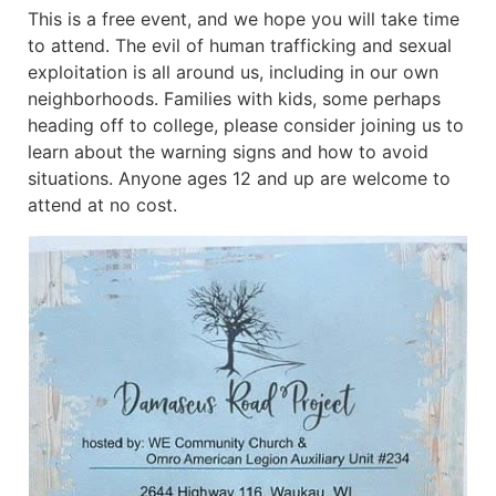
This is a free event, and we hope you will take time
to attend. The evil of human trafficking and sexual
exploitation is all around us, including in our own
neighborhoods. Families with kids, some perhaps
heading off to college, please consider joining us to
learn about the warning signs and how to avoid
situations. Anyone ages 12 and up are welcome to
attend at no cost.