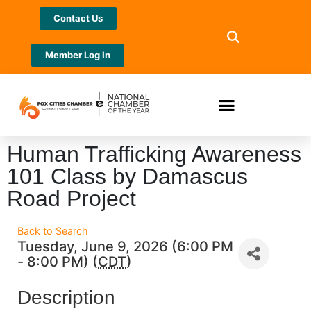
Contact Us
Member Log In
Human Trafficking Awareness
101 Class by Damascus
Road Project
Back to Search
Tuesday, June 9, 2026 (6:00 PM
- 8:00 PM) (
CDT
)
Description