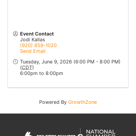
Event Contact
Jodi Kallas
(920) 859-1020
Send Email
Tuesday, June 9, 2026 (6:00 PM - 8:00 PM)
(
CDT
)
6:00pm to 8:00pm
Powered By
GrowthZone