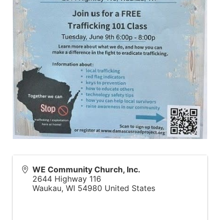
WE Community Church, Inc.
2644 Highway 116
Waukau
,
WI
54980
United States