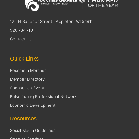
125 N Superior Street | Appleton, WI 54911
920.734.7101
Contact Us
Quick Links
Become a Member
Member Directory
Sponsor an Event
Pulse Young Professional Network
Economic Development
Resources
Social Media Guidelines