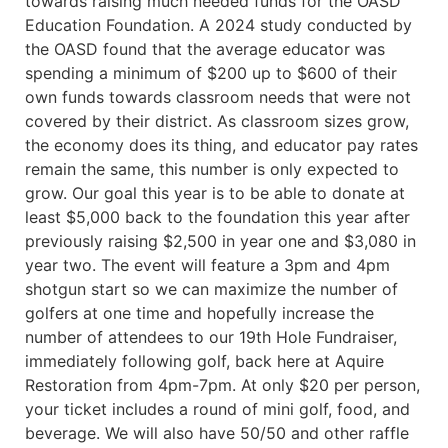
towards raising much needed funds for the OASD
Education Foundation. A 2024 study conducted by
the OASD found that the average educator was
spending a minimum of $200 up to $600 of their
own funds towards classroom needs that were not
covered by their district. As classroom sizes grow,
the economy does its thing, and educator pay rates
remain the same, this number is only expected to
grow. Our goal this year is to be able to donate at
least $5,000 back to the foundation this year after
previously raising $2,500 in year one and $3,080 in
year two. The event will feature a 3pm and 4pm
shotgun start so we can maximize the number of
golfers at one time and hopefully increase the
number of attendees to our 19th Hole Fundraiser,
immediately following golf, back here at Aquire
Restoration from 4pm-7pm. At only $20 per person,
your ticket includes a round of mini golf, food, and
beverage. We will also have 50/50 and other raffle