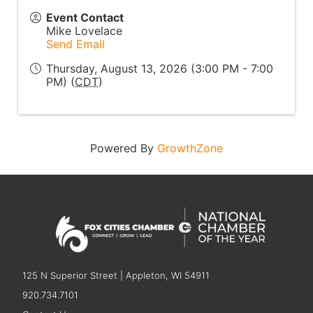
Event Contact
Mike Lovelace
Send Email
Thursday, August 13, 2026 (3:00 PM - 7:00
PM) (
CDT
)
Powered By
GrowthZone
125 N Superior Street | Appleton, WI 54911
920.734.7101