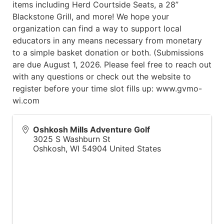
items including Herd Courtside Seats, a 28”
Blackstone Grill, and more! We hope your
organization can find a way to support local
educators in any means necessary from monetary
to a simple basket donation or both. (Submissions
are due August 1, 2026. Please feel free to reach out
with any questions or check out the website to
register before your time slot fills up: www.gvmo-
wi.com
Oshkosh Mills Adventure Golf
3025 S Washburn St
Oshkosh
,
WI
54904
United States