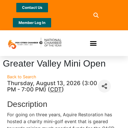
Contact Us
Member Log In
Greater Valley Mini Open
Back to Search
Thursday, August 13, 2026 (3:00
PM - 7:00 PM) (
CDT
)
Description
For going on three years, Aquire Restoration has
hosted a charity mini-golf event that is geared