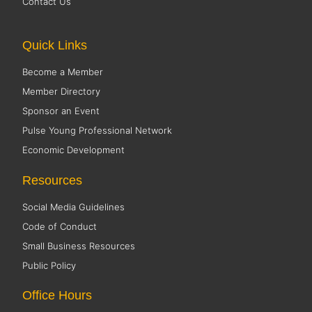
Contact Us
Quick Links
Become a Member
Member Directory
Sponsor an Event
Pulse Young Professional Network
Economic Development
Resources
Social Media Guidelines
Code of Conduct
Small Business Resources
Public Policy
Office Hours