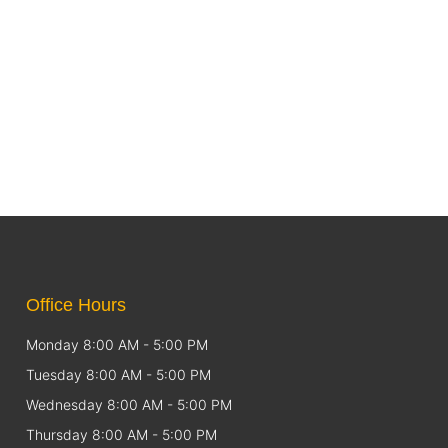
Office Hours
Monday 8:00 AM - 5:00 PM
Tuesday 8:00 AM - 5:00 PM
Wednesday 8:00 AM - 5:00 PM
Thursday 8:00 AM - 5:00 PM