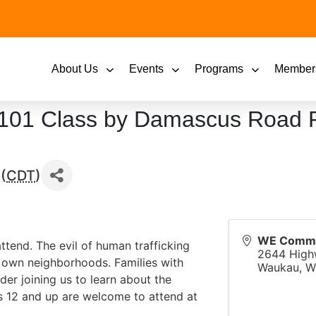
About Us
Events
Programs
Member
 101 Class by Damascus Road P
(
CDT
)
WE Commun
attend. The evil of human trafficking
2644 High
ur own neighborhoods. Families with
Waukau
,
W
der joining us to learn about the
s 12 and up are welcome to attend at