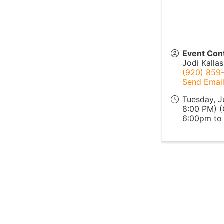
Event Con
Jodi Kallas
(920) 859
Send Emai
Tuesday, J
8:00 PM) (
6:00pm to