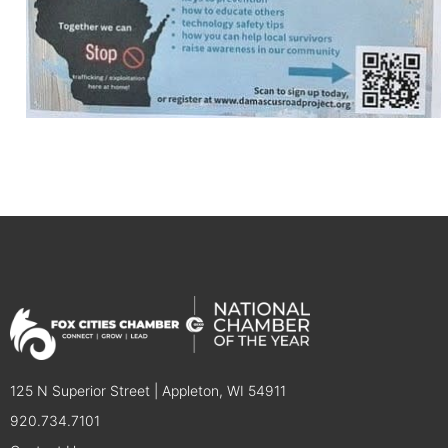
125 N Superior Street | Appleton, WI 54911
920.734.7101