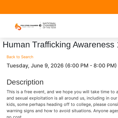
Human Trafficking Awareness
Back to Search
Tuesday, June 9, 2026 (6:00 PM - 8:00 PM) 
Description
This is a free event, and we hope you will take time to 
and sexual exploitation is all around us, including in o
kids, some perhaps heading off to college, please consi
warning signs and how to avoid situations. Anyone age
no cost.