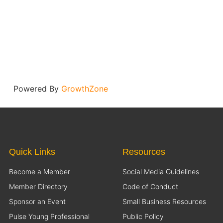
Powered By
GrowthZone
Quick Links
Resources
Become a Member
Social Media Guidelines
Member Directory
Code of Conduct
Sponsor an Event
Small Business Resources
Pulse Young Professional
Public Policy