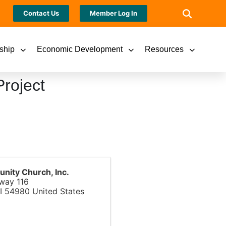
Contact Us
Member Log In
ship
Economic Development
Resources
roject
ity Church, Inc.
way 116
I
54980
United States