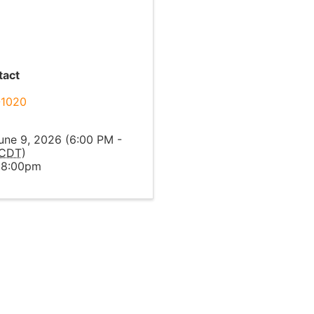
tact
-1020
l
une 9, 2026 (6:00 PM -
CDT
)
 8:00pm