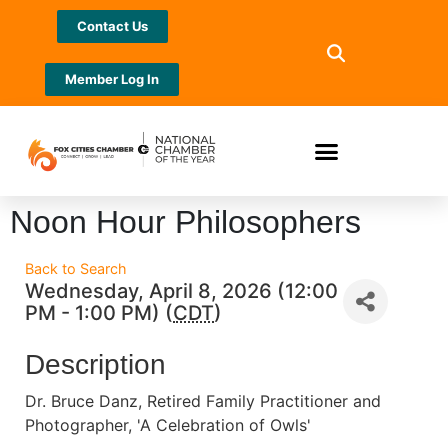
Contact Us
Member Log In
Noon Hour Philosophers
Back to Search
Wednesday, April 8, 2026 (12:00
PM - 1:00 PM) (
CDT
)
Description
Dr. Bruce Danz, Retired Family Practitioner and
Photographer, 'A Celebration of Owls'