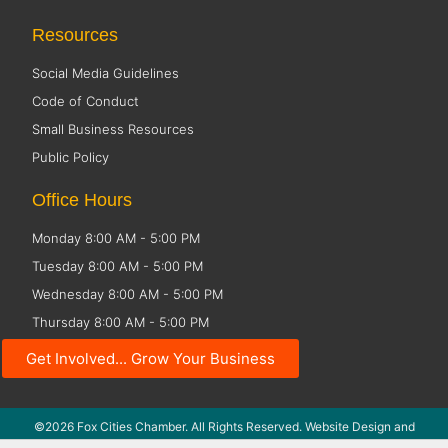
Resources
Social Media Guidelines
Code of Conduct
Small Business Resources
Public Policy
Office Hours
Monday 8:00 AM - 5:00 PM
Tuesday 8:00 AM - 5:00 PM
Wednesday 8:00 AM - 5:00 PM
Thursday 8:00 AM - 5:00 PM
Friday CLOSED
Get Involved... Grow Your Business
©2026 Fox Cities Chamber. All Rights Reserved. Website Design and
Development by
StellarBlue.ai