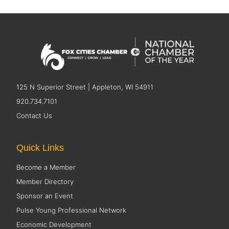
125 N Superior Street | Appleton, WI 54911
920.734.7101
Contact Us
Quick Links
Become a Member
Member Directory
Sponsor an Event
Pulse Young Professional Network
Economic Development