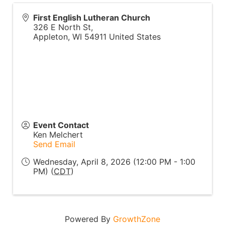
First English Lutheran Church
326 E North St,
Appleton
,
WI
54911
United States
Event Contact
Ken Melchert
Send Email
Wednesday, April 8, 2026 (12:00 PM - 1:00
PM) (
CDT
)
Powered By
GrowthZone