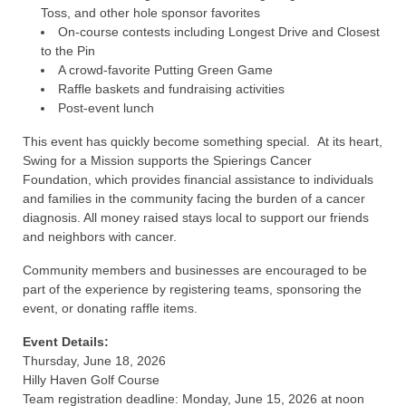
Toss, and other hole sponsor favorites
On-course contests including Longest Drive and Closest
to the Pin
A crowd-favorite Putting Green Game
Raffle baskets and fundraising activities
Post-event lunch
This event has quickly become something special. At its heart,
Swing for a Mission supports the Spierings Cancer
Foundation, which provides financial assistance to individuals
and families in the community facing the burden of a cancer
diagnosis. All money raised stays local to support our friends
and neighbors with cancer.
Community members and businesses are encouraged to be
part of the experience by registering teams, sponsoring the
event, or donating raffle items.
Event Details:
Thursday, June 18, 2026
Hilly Haven Golf Course
Team registration deadline: Monday, June 15, 2026 at noon