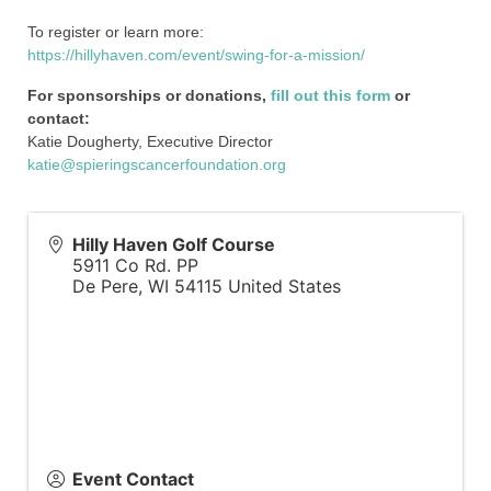
To register or learn more:
https://hillyhaven.com/event/swing-for-a-mission/
For sponsorships or donations,
fill out this form
or
contact:
Katie Dougherty, Executive Director
katie@spieringscancerfoundation.org
Hilly Haven Golf Course
5911 Co Rd. PP
De Pere
,
WI
54115
United States
Event Contact