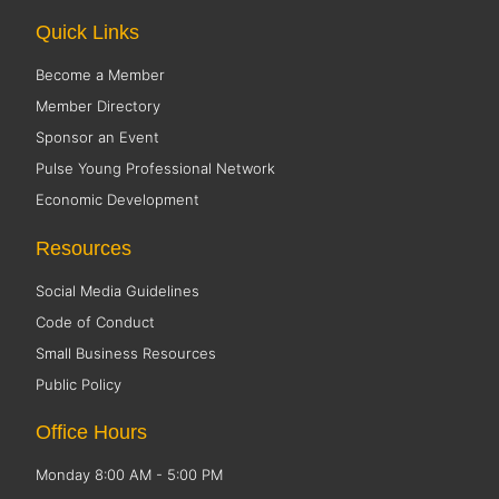
Quick Links
Become a Member
Member Directory
Sponsor an Event
Pulse Young Professional Network
Economic Development
Resources
Social Media Guidelines
Code of Conduct
Small Business Resources
Public Policy
Office Hours
Monday 8:00 AM - 5:00 PM