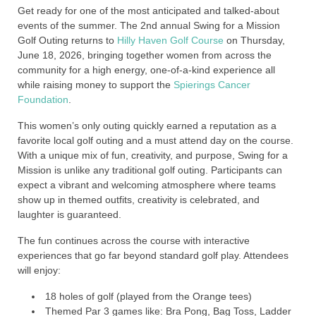
Get ready for one of the most anticipated and talked-about
events of the summer. The 2nd annual Swing for a Mission
Golf Outing returns to
Hilly Haven Golf Course
on Thursday,
June 18, 2026, bringing together women from across the
community for a high energy, one-of-a-kind experience all
while raising money to support the
Spierings Cancer
Foundation
.
This women’s only outing quickly earned a reputation as a
favorite local golf outing and a must attend day on the course.
With a unique mix of fun, creativity, and purpose, Swing for a
Mission is unlike any traditional golf outing. Participants can
expect a vibrant and welcoming atmosphere where teams
show up in themed outfits, creativity is celebrated, and
laughter is guaranteed.
The fun continues across the course with interactive
experiences that go far beyond standard golf play. Attendees
will enjoy:
18 holes of golf (played from the Orange tees)
Themed Par 3 games like: Bra Pong, Bag Toss, Ladder