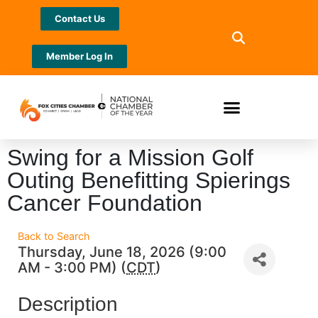
Contact Us
Member Log In
Swing for a Mission Golf
Outing Benefitting Spierings
Cancer Foundation
Back to Search
Thursday, June 18, 2026 (9:00
AM - 3:00 PM) (
CDT
)
Description