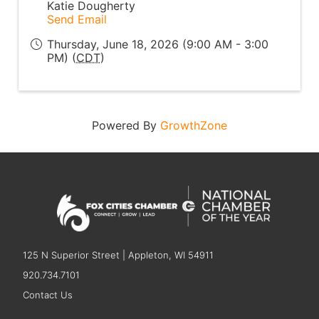
Katie Dougherty
Send Email
Thursday, June 18, 2026 (9:00 AM - 3:00
PM) (
CDT
)
Powered By
GrowthZone
125 N Superior Street | Appleton, WI 54911
920.734.7101
Contact Us