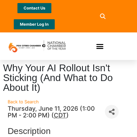
Contact Us
Member Log In
Why Your AI Rollout Isn't
Sticking (And What to Do
About It)
Back to Search
Thursday, June 11, 2026 (1:00
PM - 2:00 PM) (
CDT
)
Description