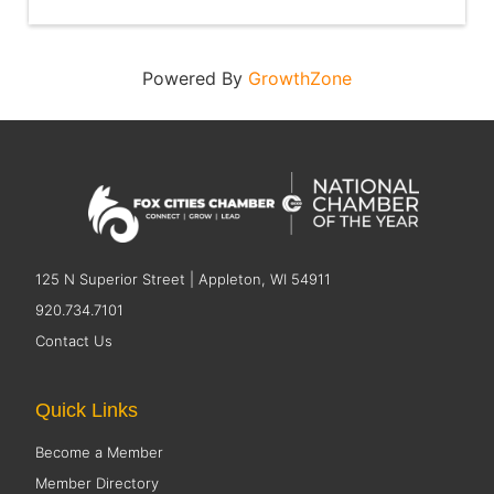
Powered By
GrowthZone
125 N Superior Street | Appleton, WI 54911
920.734.7101
Contact Us
Quick Links
Become a Member
Member Directory