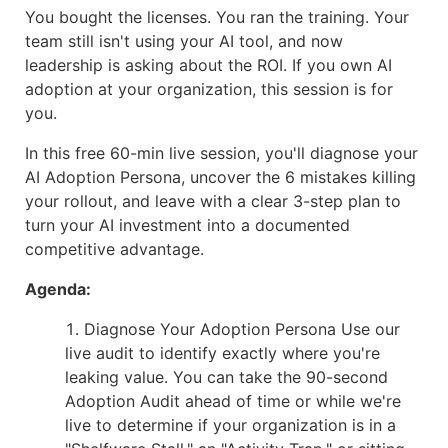
You bought the licenses. You ran the training. Your
team still isn't using your AI tool, and now
leadership is asking about the ROI. If you own AI
adoption at your organization, this session is for
you.
In this free 60-min live session, you'll diagnose your
AI Adoption Persona, uncover the 6 mistakes killing
your rollout, and leave with a clear 3-step plan to
turn your AI investment into a documented
competitive advantage.
Agenda:
Diagnose Your Adoption Persona Use our
live audit to identify exactly where you're
leaking value. You can take the 90-second
Adoption Audit ahead of time or while we're
live to determine if your organization is in a