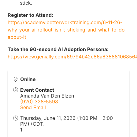
stick.
Register to Attend:
https://academy.betterworktraining.com/6-11-26-
why-your-ai-rollout-isn-t-sticking-and-what-to-do-
about-it
Take the 90-second AI Adoption Persona:
https://view.genially.com/69794b42c86a83588106856
Online
Event Contact
Amanda Van Den Elzen
(920) 328-5598
Send Email
Thursday, June 11, 2026 (1:00 PM - 2:00
PM) (
CDT
)
1