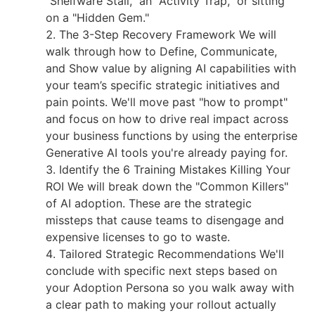
"Shelfware Stall," an "Activity Trap," or sitting
on a "Hidden Gem."
The 3-Step Recovery Framework We will
walk through how to Define, Communicate,
and Show value by aligning AI capabilities with
your team’s specific strategic initiatives and
pain points. We'll move past "how to prompt"
and focus on how to drive real impact across
your business functions by using the enterprise
Generative AI tools you're already paying for.
Identify the 6 Training Mistakes Killing Your
ROI We will break down the "Common Killers"
of AI adoption. These are the strategic
missteps that cause teams to disengage and
expensive licenses to go to waste.
Tailored Strategic Recommendations We'll
conclude with specific next steps based on
your Adoption Persona so you walk away with
a clear path to making your rollout actually