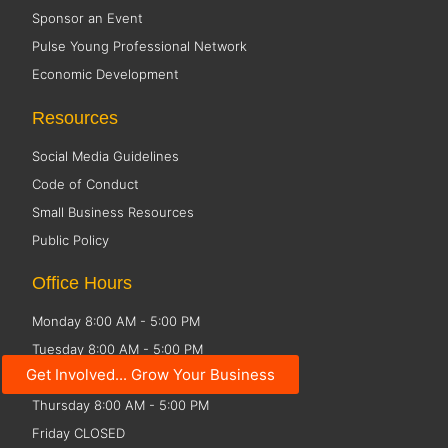
Sponsor an Event
Pulse Young Professional Network
Economic Development
Resources
Social Media Guidelines
Code of Conduct
Small Business Resources
Public Policy
Office Hours
Monday 8:00 AM - 5:00 PM
Tuesday 8:00 AM - 5:00 PM
Get Involved... Grow Your Business
Wednesday 8:00 AM - 5:00 PM
Thursday 8:00 AM - 5:00 PM
Friday CLOSED