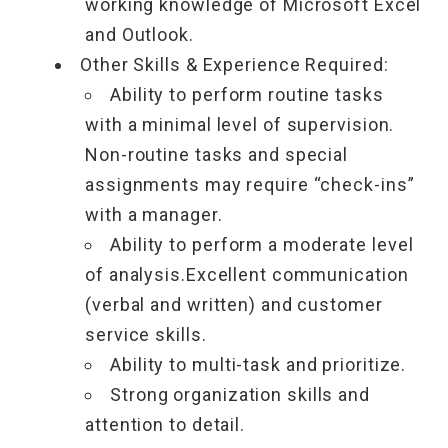
working knowledge of Microsoft Excel
and Outlook.
Other Skills & Experience Required:
Ability to perform routine tasks
with a minimal level of supervision.
Non-routine tasks and special
assignments may require “check-ins”
with a manager.
Ability to perform a moderate level
of analysis.Excellent communication
(verbal and written) and customer
service skills.
Ability to multi-task and prioritize.
Strong organization skills and
attention to detail.