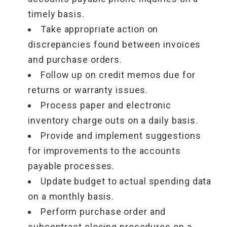
timely basis.
Take appropriate action on
discrepancies found between invoices
and purchase orders.
Follow up on credit memos due for
returns or warranty issues.
Process paper and electronic
inventory charge outs on a daily basis.
Provide and implement suggestions
for improvements to the accounts
payable processes.
Update budget to actual spending data
on a monthly basis.
Perform purchase order and
subcontract closing procedures on a