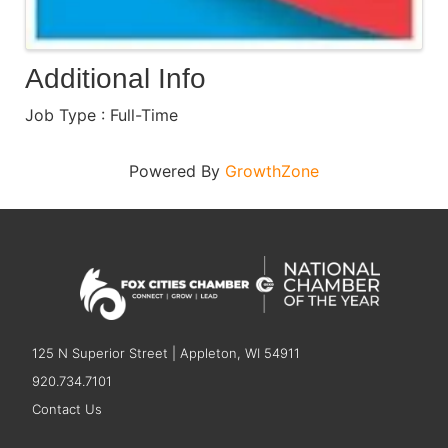
Additional Info
Job Type : Full-Time
Powered By
GrowthZone
125 N Superior Street | Appleton, WI 54911
920.734.7101
Contact Us