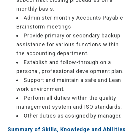
monthly basis.
Administer monthly Accounts Payable
Brainstorm meetings
Provide primary or secondary backup
assistance for various functions within
the accounting department.
Establish and follow-through on a
personal, professional development plan.
Support and maintain a safe and Lean
work environment.
Perform all duties within the quality
management system and ISO standards.
Other duties as assigned by manager.
Summary of Skills, Knowledge and Abilities