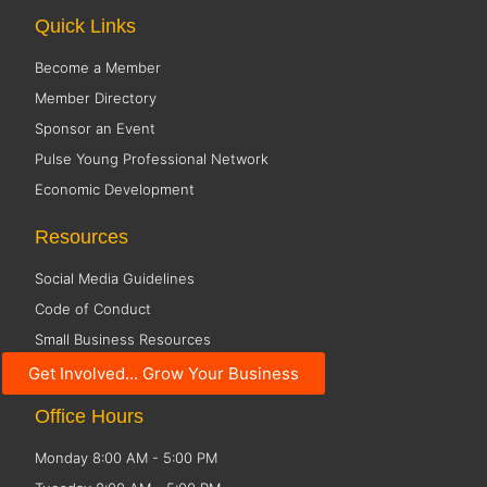
Quick Links
Become a Member
Member Directory
Sponsor an Event
Pulse Young Professional Network
Economic Development
Resources
Social Media Guidelines
Code of Conduct
Small Business Resources
Public Policy
Get Involved... Grow Your Business
Office Hours
Monday 8:00 AM - 5:00 PM