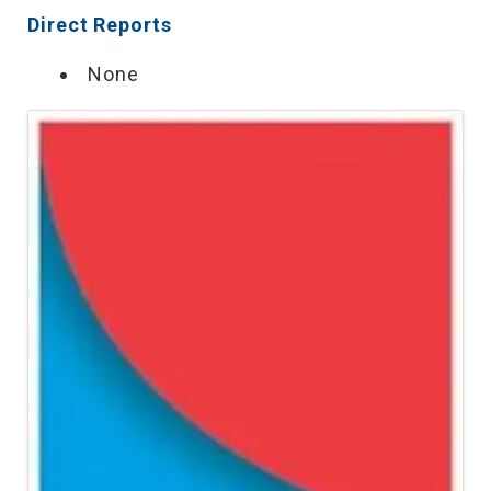
Direct Reports
None
Images