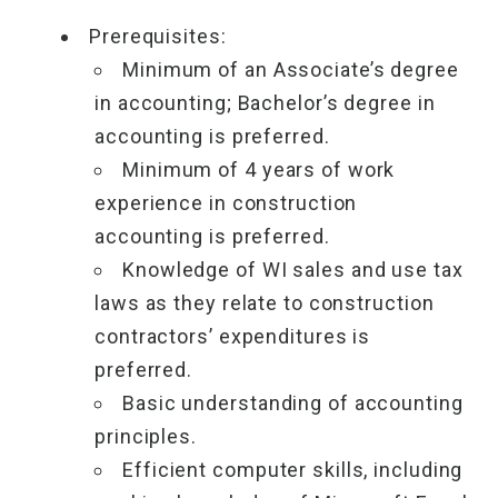
Prerequisites:
Minimum of an Associate’s degree
in accounting; Bachelor’s degree in
accounting is preferred.
Minimum of 4 years of work
experience in construction
accounting is preferred.
Knowledge of WI sales and use tax
laws as they relate to construction
contractors’ expenditures is
preferred.
Basic understanding of accounting
principles.
Efficient computer skills, including