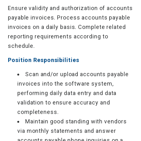
Ensure validity and authorization of accounts
payable invoices. Process accounts payable
invoices on a daily basis. Complete related
reporting requirements according to
schedule.
Position Responsibilities
Scan and/or upload accounts payable
invoices into the software system,
performing daily data entry and data
validation to ensure accuracy and
completeness.
Maintain good standing with vendors
via monthly statements and answer
accounts payable phone inquiries on a