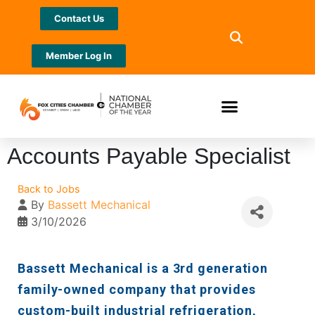
Contact Us
Member Log In
Accounts Payable Specialist
Back to Jobs
By
Bassett Mechanical
3/10/2026
Bassett Mechanical is a 3rd generation
family-owned company that provides
custom-built industrial refrigeration,