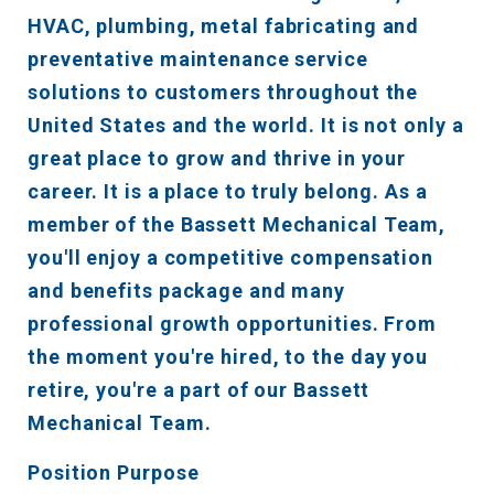
HVAC, plumbing, metal fabricating and
preventative maintenance service
solutions to customers throughout the
United States and the world. It is not only a
great place to grow and thrive in your
career. It is a place to truly belong. As a
member of the Bassett Mechanical Team,
you'll enjoy a competitive compensation
and benefits package and many
professional growth opportunities. From
the moment you're hired, to the day you
retire, you're a part of our Bassett
Mechanical Team.
Position Purpose