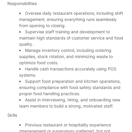
Responsibilities
Oversee daily restaurant operations, including shift
management, ensuring everything runs seamlessly
from opening to closing.
Supervise staff training and development to
maintain high standards of customer service and food
quality.
Manage inventory control, including ordering
supplies, stock rotation, and minimizing waste to
optimize food costs.
Handle cash transactions accurately using POS
systems.
Support food preparation and kitchen operations,
ensuring compliance with food safety standards and
proper food handling practices.
Assist in interviewing, hiring, and onboarding new
team members to build a strong, motivated staff.
Skills
Previous restaurant or hospitality experience
(management or supervisory preferred, but not