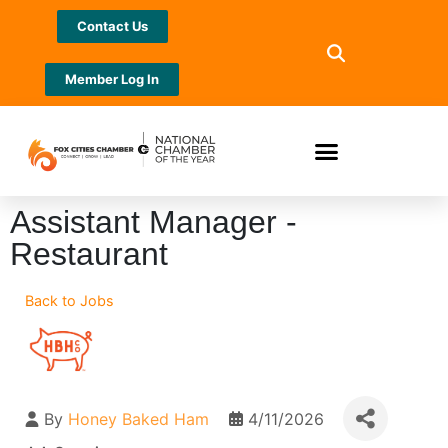
Contact Us
Member Log In
Assistant Manager -
Restaurant
Back to Jobs
By
Honey Baked Ham
4/11/2026