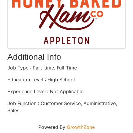
Additional Info
Job Type : Part-time, Full-Time
Education Level : High School
Experience Level : Not Applicable
Job Function : Customer Service, Administrative,
Sales
Powered By
GrowthZone