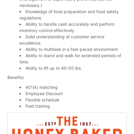
necessary.)
Knowledge of food preparation and food safety
regulations.
Ability to handle cash accurately and perform
inventory control effectively.
Solid understanding of customer service
excellence.
Ability to multitask in a fast-paced environment
Ability to stand and walk for extended periods of
time.
Ability to lift up to 40–50 lbs.
Benefits:
401(k) matching
Employee Discount
Flexible schedule
Paid training
Images