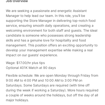
Job Overview
We are seeking a passionate and energetic Assistant
Manager to help lead our team. In this role, you’ll be
supporting the Store Manager in delivering top-notch food
service, ensuring smooth daily operations, and creating a
welcoming environment for both staff and guests. The ideal
candidate is someone who possesses strong leadership
skills and has a genuine love for hospitality and food
management. This position offers an exciting opportunity to
develop your management expertise while making a real
impact on our guests’ experience.
Wage:
$17.00/hr plus tips
Optional 401K Match at 90 days
Flexible schedule:
We are open Monday through Friday from
9:00 AM to 4:00 PM and 10:00 AM to 3:00 PM on
Saturdays. Some Saturdays are required (with time off
during the week if working a Saturday). More hours required
a couple of weeks around the holidays, but off the day of all
major holidays.