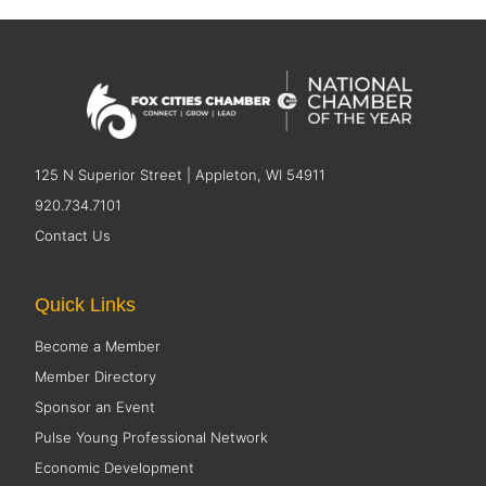
125 N Superior Street | Appleton, WI 54911
920.734.7101
Contact Us
Quick Links
Become a Member
Member Directory
Sponsor an Event
Pulse Young Professional Network
Economic Development