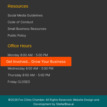
Resources
Social Media Guidelines
Code of Conduct
Small Business Resources
Public Policy
Office Hours
Monday 8:00 AM - 5:00 PM
Get Involved... Grow Your Business
Tuesday 8:00 AM - 5:00 PM
Wednesday 8:00 AM - 5:00 PM
Thursday 8:00 AM - 5:00 PM
Friday CLOSED
©2026 Fox Cities Chamber. All Rights Reserved. Website Design and
Development by
StellarBlue.ai