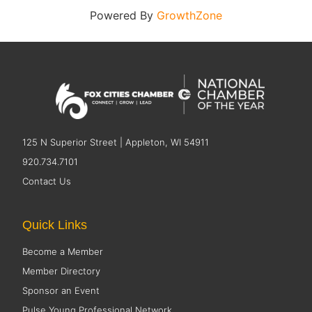
Powered By
GrowthZone
125 N Superior Street | Appleton, WI 54911
920.734.7101
Contact Us
Quick Links
Become a Member
Member Directory
Sponsor an Event
Pulse Young Professional Network