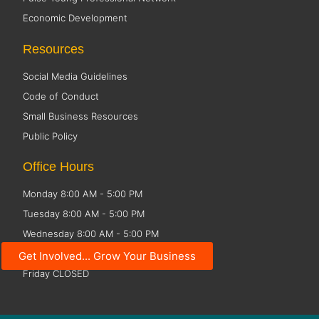
Economic Development
Resources
Social Media Guidelines
Code of Conduct
Small Business Resources
Public Policy
Office Hours
Monday 8:00 AM - 5:00 PM
Tuesday 8:00 AM - 5:00 PM
Wednesday 8:00 AM - 5:00 PM
Thursday 8:00 AM - 5:00 PM
Get Involved... Grow Your Business
Friday CLOSED