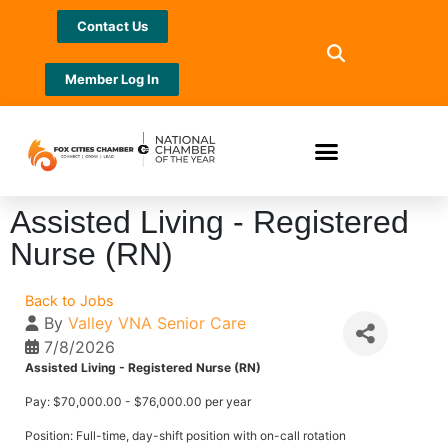
Contact Us
Member Log In
Assisted Living - Registered
Nurse (RN)
Back to Jobs
By
Valley VNA Senior Care
7/8/2026
Assisted Living - Registered Nurse (RN)
Pay: $70,000.00 - $76,000.00 per year
Position: Full-time, day-shift position with on-call rotation