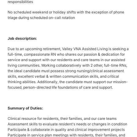
responsibilities
No scheduled weekend or holiday shifts with the exception of phone
triage during scheduled on-call rotation
Job description:
Due to an upcoming retirement, Valley VNA Assisted Living is seeking a
full-time, compassionate RN who shares our passion & dedication for
service and support with our residents and care teams in our assisted
living communities. Working collaboratively with 2 other, full-time RNs,
the ideal candidate must possess strong nursing/clinical assessment
skills, excellent verbal & written communication skills, and critical
thinking abilities. Additionally, the candidate must support our mission-
focused, person-directed life foundations of care and support.
Summary of Duties:
Clinical resource for residents, their families, and our care teams
Assessment skills to evaluate resident's needs or changes in condition
Participate & collaborate in quality and clinical improvement projects
Participate in service plan meetings with residents, their families, and