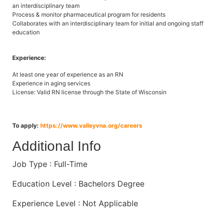
an interdisciplinary team
Process & monitor pharmaceutical program for residents
Collaborates with an interdisciplinary team for initial and ongoing staff
education
Experience:
At least one year of experience as an RN
Experience in aging services
License: Valid RN license through the State of Wisconsin
To apply:
https://www.valleyvna.org/careers
Additional Info
Job Type : Full-Time
Education Level : Bachelors Degree
Experience Level : Not Applicable