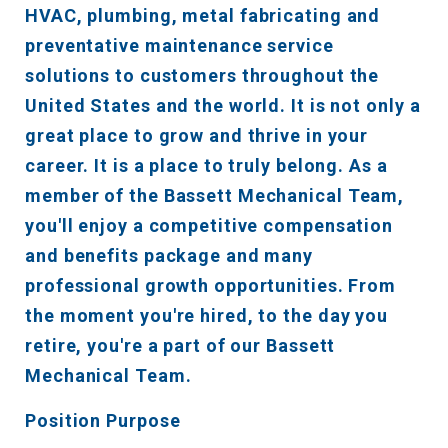
HVAC, plumbing, metal fabricating and
preventative maintenance service
solutions to customers throughout the
United States and the world. It is not only a
great place to grow and thrive in your
career. It is a place to truly belong. As a
member of the Bassett Mechanical Team,
you'll enjoy a competitive compensation
and benefits package and many
professional growth opportunities. From
the moment you're hired, to the day you
retire, you're a part of our Bassett
Mechanical Team.
Position Purpose