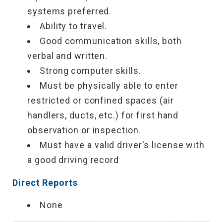
systems preferred.
Ability to travel.
Good communication skills, both
verbal and written.
Strong computer skills.
Must be physically able to enter
restricted or confined spaces (air
handlers, ducts, etc.) for first hand
observation or inspection.
Must have a valid driver's license with
a good driving record
Direct Reports
None