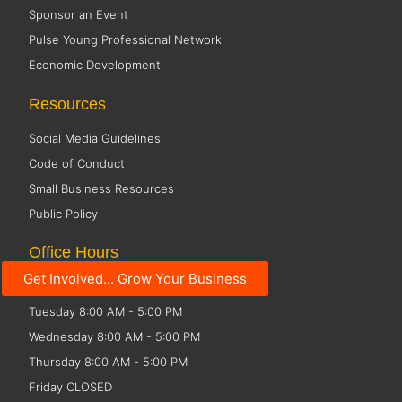
Sponsor an Event
Pulse Young Professional Network
Economic Development
Resources
Social Media Guidelines
Code of Conduct
Small Business Resources
Public Policy
Office Hours
Get Involved... Grow Your Business
Monday 8:00 AM - 5:00 PM
Tuesday 8:00 AM - 5:00 PM
Wednesday 8:00 AM - 5:00 PM
Thursday 8:00 AM - 5:00 PM
Friday CLOSED