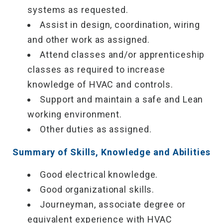
systems as requested.
Assist in design, coordination, wiring
and other work as assigned.
Attend classes and/or apprenticeship
classes as required to increase
knowledge of HVAC and controls.
Support and maintain a safe and Lean
working environment.
Other duties as assigned.
Summary of Skills, Knowledge and Abilities
Good electrical knowledge.
Good organizational skills.
Journeyman, associate degree or
equivalent experience with HVAC