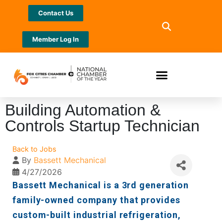
Contact Us
Member Log In
Building Automation &
Controls Startup Technician
Back to Jobs
By
Bassett Mechanical
4/27/2026
Bassett Mechanical is a 3rd generation
family-owned company that provides
custom-built industrial refrigeration,