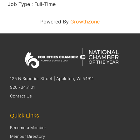
Job Type : Full-Time
Powered By
GrowthZone
125 N Superior Street | Appleton, WI 54911
920.734.7101
Contact Us
Quick Links
Become a Member
Member Directory