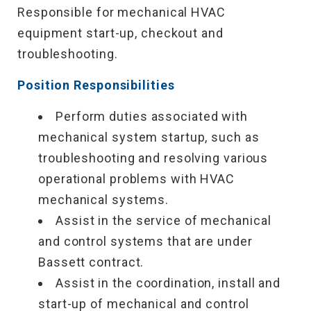
Responsible for mechanical HVAC
equipment start-up, checkout and
troubleshooting.
Position Responsibilities
Perform duties associated with
mechanical system startup, such as
troubleshooting and resolving various
operational problems with HVAC
mechanical systems.
Assist in the service of mechanical
and control systems that are under
Bassett contract.
Assist in the coordination, install and
start-up of mechanical and control