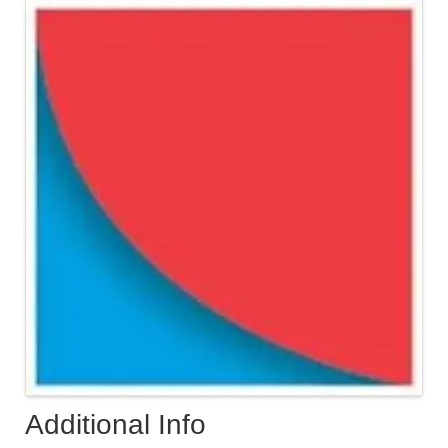
Images
Additional Info