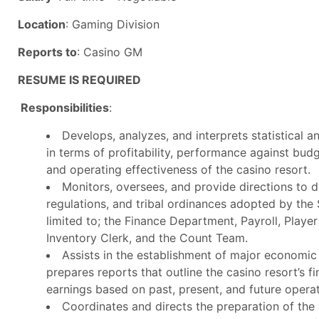
Location
: Gaming Division
Reports to
: Casino GM
RESUME IS REQUIRED
Responsibilities
:
Develops, analyzes, and interprets statistical 
in terms of profitability, performance against bud
and operating effectiveness of the casino resort.
Monitors, oversees, and provide directions to di
regulations, and tribal ordinances adopted by the
limited to; the Finance Department, Payroll, Playe
Inventory Clerk, and the Count Team.
Assists in the establishment of major economic
prepares reports that outline the casino resort’s f
earnings based on past, present, and future operat
Coordinates and directs the preparation of the 