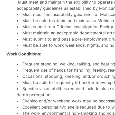
Must meet and maintain the eligibility to operate a
acceptability guidelines as established by Mohican
Must meet the insurability guidelines of Mohica
Must be able to obtain and maintain a Mohican
Must submit to a Criminal Investigation Backgr
Must maintain an acceptable departmental att
Must submit to and pass a pre-employment drug
Must be able to work weekends, nights, and hol
Work Conditions
:
Frequent standing, walking, talking, and hearing
Frequent use of hands for handling, feeling, rea
Occasional stooping, kneeling, and/or crouchi
Must be able to frequently lift and/or move up 
Specific vision abilities required include close v
depth perception.
Evening and/or weekend work may be necessary,
Excellent personal hygiene is required due to w
The work environment is non-smoking and noise