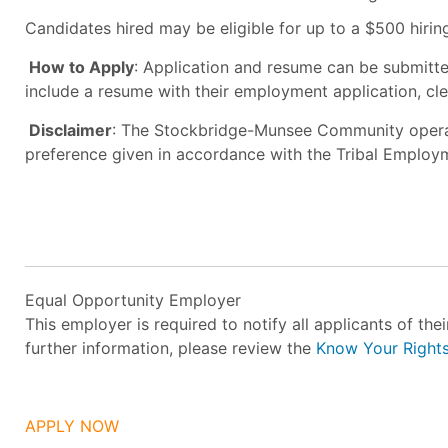
Candidates hired may be eligible for up to a $500 hirin
How to Apply
: Application and resume can be submitt
include a resume with their employment application, cle
Disclaimer
: The Stockbridge-Munsee Community operat
preference given in accordance with the Tribal Employ
Equal Opportunity Employer
This employer is required to notify all applicants of th
further information, please review the
Know Your Right
APPLY NOW