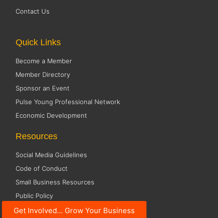
Contact Us
Quick Links
Become a Member
Member Directory
Sponsor an Event
Pulse Young Professional Network
Economic Development
Resources
Social Media Guidelines
Code of Conduct
Small Business Resources
Public Policy
Get Involved... Grow Your Business
Office Hours