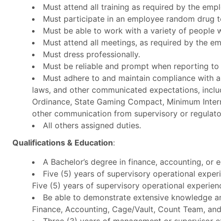
Must attend all training as required by the empl
Must participate in an employee random drug t
Must be able to work with a variety of people w
Must attend all meetings, as required by the em
Must dress professionally.
Must be reliable and prompt when reporting to
Must adhere to and maintain compliance with all
laws, and other communicated expectations, inclu
Ordinance, State Gaming Compact, Minimum Inter
other communication from supervisory or regulato
All others assigned duties.
Qualifications & Education
:
A Bachelor’s degree in finance, accounting
Five (5) years of supervisory operational exper
Five (5) years of supervisory operational experien
Be able to demonstrate extensive knowledge an
Finance, Accounting, Cage/Vault, Count Team, and
Three (3) years of management or supervisor ex