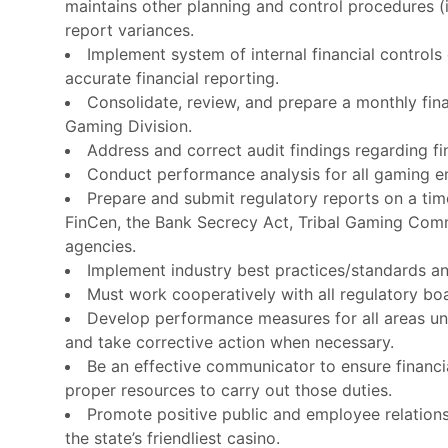
maintains other planning and control procedures 
report variances.
Implement system of internal financial controls
accurate financial reporting.
Consolidate, review, and prepare a monthly fin
Gaming Division.
Address and correct audit findings regarding fi
Conduct performance analysis for all gaming ent
Prepare and submit regulatory reports on a tim
FinCen, the Bank Secrecy Act, Tribal Gaming Commi
agencies.
Implement industry best practices/standards an
Must work cooperatively with all regulatory bo
Develop performance measures for all areas un
and take corrective action when necessary.
Be an effective communicator to ensure financia
proper resources to carry out those duties.
Promote positive public and employee relation
the state’s friendliest casino.