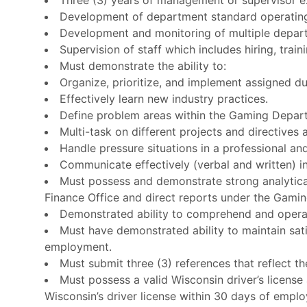
Development of department standard operatin
Development and monitoring of multiple depar
Supervision of staff which includes hiring, trai
Must demonstrate the ability to:
Organize, prioritize, and implement assigned dut
Effectively learn new industry practices.
Define problem areas within the Gaming Depart
Multi-task on different projects and directives 
Handle pressure situations in a professional a
Communicate effectively (verbal and written) in
Must possess and demonstrate strong analytical
Finance Office and direct reports under the Gamin
Demonstrated ability to comprehend and operate 
Must have demonstrated ability to maintain sati
employment.
Must submit three (3) references that reflect t
Must possess a valid Wisconsin driver’s license
Wisconsin’s driver license within 30 days of employ