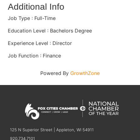
Additional Info
Job Type : Full-Time
Education Level : Bachelors Degree
Experience Level : Director
Job Function : Finance
Powered By
GrowthZone
125 N Superior Street | Appleton, WI 54911
920.734.7101