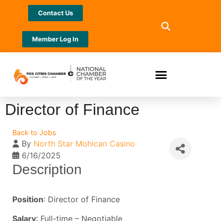
Contact Us
Member Log In
Director of Finance
Back to Jobs
By
North Star Mohican Casino
6/16/2025
Description
Position
: Director of Finance
Salary
: Full-time – Negotiable