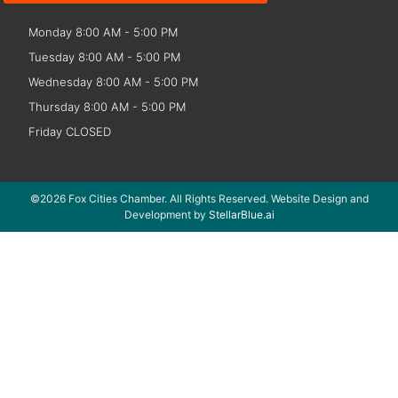
Monday 8:00 AM - 5:00 PM
Tuesday 8:00 AM - 5:00 PM
Wednesday 8:00 AM - 5:00 PM
Thursday 8:00 AM - 5:00 PM
Friday CLOSED
©2026 Fox Cities Chamber. All Rights Reserved. Website Design and
Development by
StellarBlue.ai