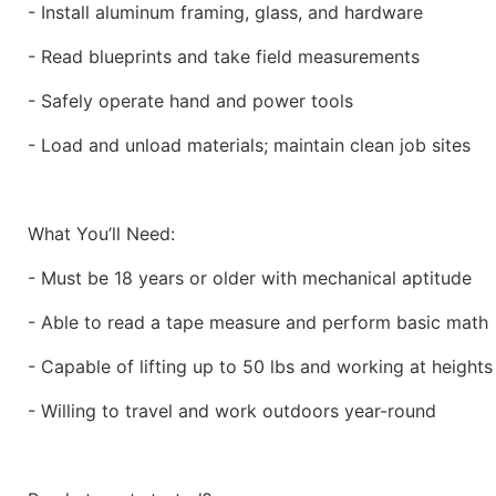
- Install aluminum framing, glass, and hardware
- Read blueprints and take field measurements
- Safely operate hand and power tools
- Load and unload materials; maintain clean job sites
What You’ll Need:
- Must be 18 years or older with mechanical aptitude
- Able to read a tape measure and perform basic math
- Capable of lifting up to 50 lbs and working at height
- Willing to travel and work outdoors year-round