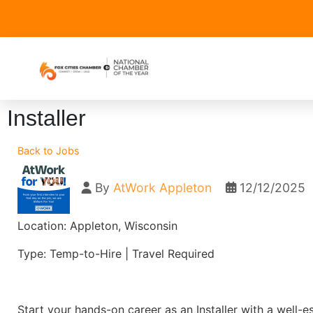
Installer
Back to Jobs
By
AtWork Appleton
12/12/2025
Location: Appleton, Wisconsin
Type: Temp-to-Hire | Travel Required
Start your hands-on career as an Installer with a well-e