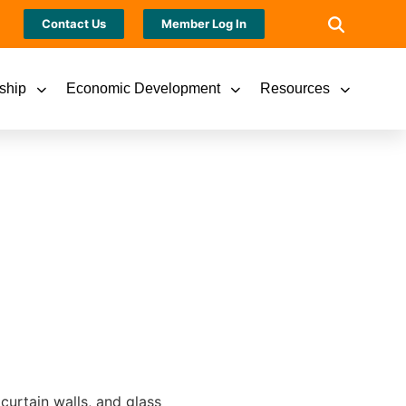
Contact Us
Member Log In
ship
Economic Development
Resources
curtain walls, and glass