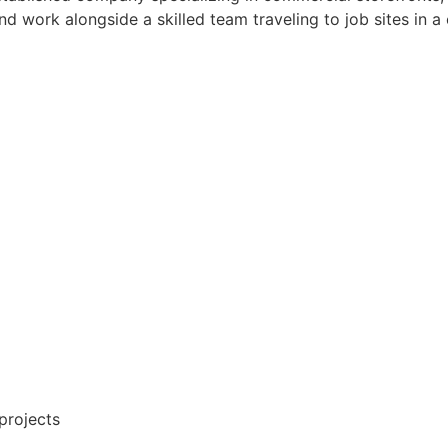
d work alongside a skilled team traveling to job sites in 
 projects