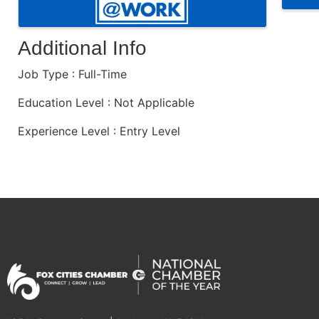
Additional Info
Job Type : Full-Time
Education Level : Not Applicable
Experience Level : Entry Level