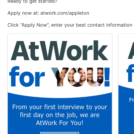
Ready to get started?
Apply now at: atwork.com/appleton
Click "Apply Now", enter your best contact information 
Images