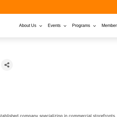
About Us
Events
Programs
Member
stablished company specializing in commercial storefronts, 