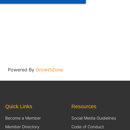
Powered By
GrowthZone
Quick Links
Resources
Become a Member
Social Media Guidelines
Member Directory
Code of Conduct