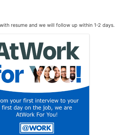
with resume and we will follow up within 1-2 days.