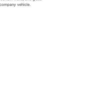
a company vehicle.