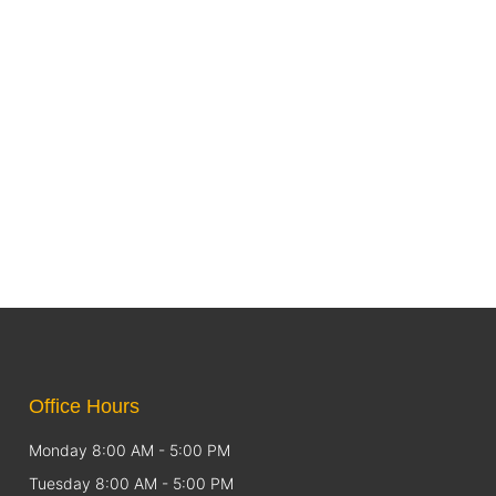
Office Hours
Monday 8:00 AM - 5:00 PM
Tuesday 8:00 AM - 5:00 PM