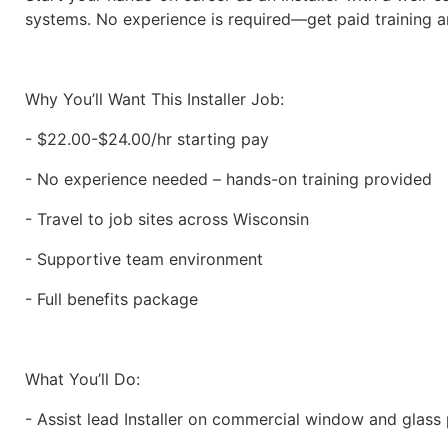
systems. No experience is required—get paid training an
Why You’ll Want This Installer Job:
- $22.00-$24.00/hr starting pay
- No experience needed – hands-on training provided
- Travel to job sites across Wisconsin
- Supportive team environment
- Full benefits package
What You’ll Do:
- Assist lead Installer on commercial window and glass