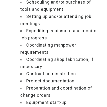
Scheduling and/or purchase of
tools and equipment
Setting up and/or attending job
meetings
Expediting equipment and monitor
job progress
Coordinating manpower
requirements
Coordinating shop fabrication, if
necessary
Contract administration
Project documentation
Preparation and coordination of
change orders
Equipment start-up