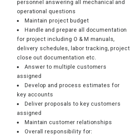
personnel answering all mechanical and
operational questions
Maintain project budget
Handle and prepare all documentation
for project including O & M manuals,
delivery schedules, labor tracking, project
close out documentation etc.
Answer to multiple customers
assigned
Develop and process estimates for
key accounts
Deliver proposals to key customers
assigned
Maintain customer relationships
Overall responsibility for: