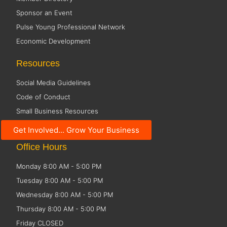
Sponsor an Event
Pulse Young Professional Network
Economic Development
Resources
Social Media Guidelines
Code of Conduct
Small Business Resources
Public Policy
Get Involved... Grow Your Business
Office Hours
Monday 8:00 AM - 5:00 PM
Tuesday 8:00 AM - 5:00 PM
Wednesday 8:00 AM - 5:00 PM
Thursday 8:00 AM - 5:00 PM
Friday CLOSED