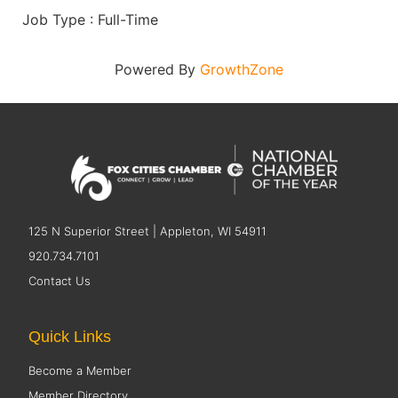
Job Type : Full-Time
Powered By
GrowthZone
125 N Superior Street | Appleton, WI 54911
920.734.7101
Contact Us
Quick Links
Become a Member
Member Directory