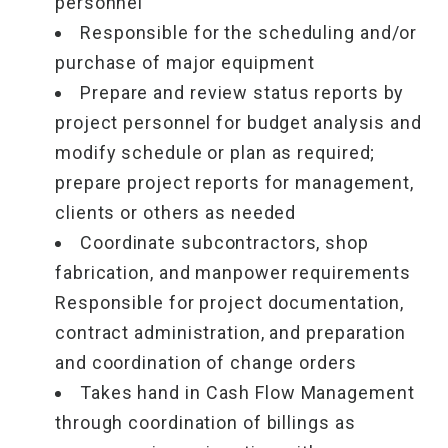
personnel
Responsible for the scheduling and/or
purchase of major equipment
Prepare and review status reports by
project personnel for budget analysis and
modify schedule or plan as required;
prepare project reports for management,
clients or others as needed
Coordinate subcontractors, shop
fabrication, and manpower requirements
Responsible for project documentation,
contract administration, and preparation
and coordination of change orders
Takes hand in Cash Flow Management
through coordination of billings as