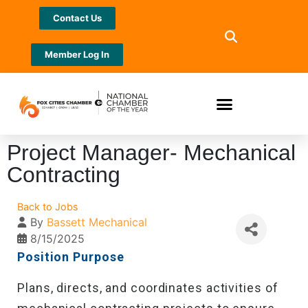
Contact Us
Member Log In
Project Manager- Mechanical
Contracting
Back to Jobs
By
Bassett Mechanical
8/15/2025
Position Purpose
Plans, directs, and coordinates activities of