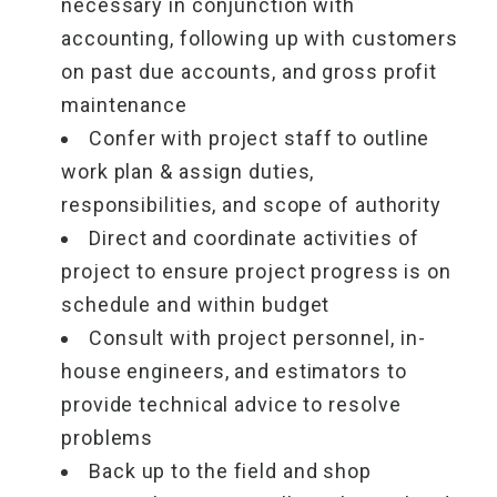
necessary in conjunction with
accounting, following up with customers
on past due accounts, and gross profit
maintenance
Confer with project staff to outline
work plan & assign duties,
responsibilities, and scope of authority
Direct and coordinate activities of
project to ensure project progress is on
schedule and within budget
Consult with project personnel, in-
house engineers, and estimators to
provide technical advice to resolve
problems
Back up to the field and shop