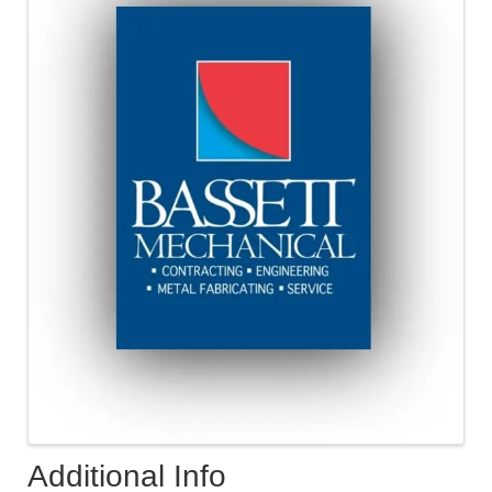
Additional Info