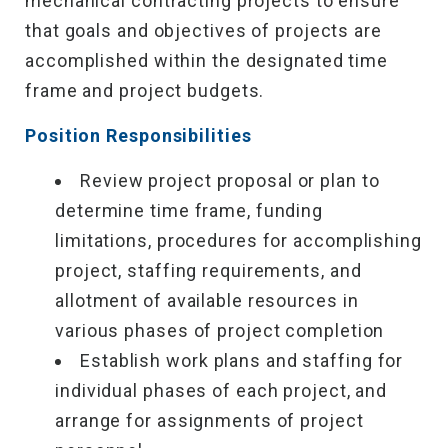
mechanical contracting projects to ensure
that goals and objectives of projects are
accomplished within the designated time
frame and project budgets.
Position Responsibilities
Review project proposal or plan to
determine time frame, funding
limitations, procedures for accomplishing
project, staffing requirements, and
allotment of available resources in
various phases of project completion
Establish work plans and staffing for
individual phases of each project, and
arrange for assignments of project