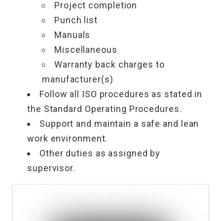
Project completion
Punch list
Manuals
Miscellaneous
Warranty back charges to
manufacturer(s)
Follow all ISO procedures as stated in
the Standard Operating Procedures.
Support and maintain a safe and lean
work environment.
Other duties as assigned by
supervisor.
Images