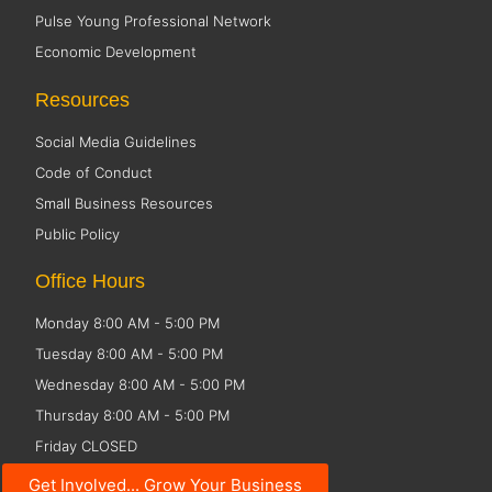
Pulse Young Professional Network
Economic Development
Resources
Social Media Guidelines
Code of Conduct
Small Business Resources
Public Policy
Office Hours
Monday 8:00 AM - 5:00 PM
Tuesday 8:00 AM - 5:00 PM
Wednesday 8:00 AM - 5:00 PM
Thursday 8:00 AM - 5:00 PM
Friday CLOSED
Get Involved... Grow Your Business