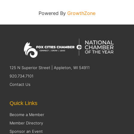
Powered By
GrowthZone
125 N Superior Street | Appleton, WI 54911
920.734.7101
Contact Us
Quick Links
Become a Member
Member Directory
Sponsor an Event