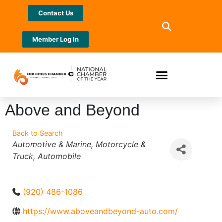
Contact Us
Member Log In
Above and Beyond
Back to Search
Categories
Automotive & Marine
Motorcycle &
Truck
Automobile
(920) 486-1086
https://www.aboveandbeyond-auto.com/