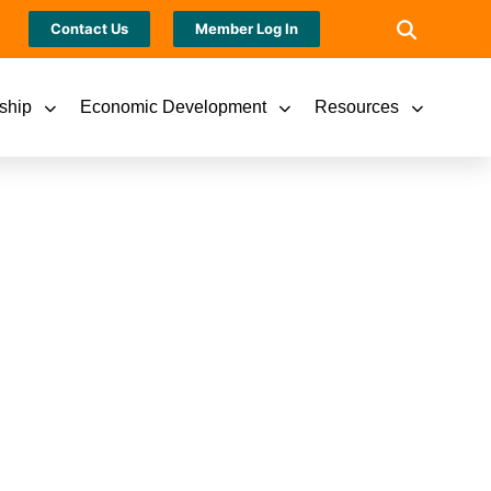
Contact Us
Member Log In
ship
Economic Development
Resources