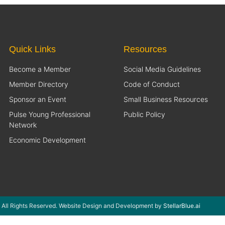
Quick Links
Resources
Become a Member
Social Media Guidelines
Member Directory
Code of Conduct
Sponsor an Event
Small Business Resources
Pulse Young Professional
Public Policy
Network
Economic Development
 All Rights Reserved. Website Design and Development by
StellarBlue.ai