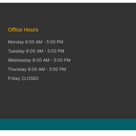
Office Hours
Monday 8:00 AM - 5:00 PM
Tuesday 8:00 AM - 5:00 PM
Wednesday 8:00 AM - 5:00 PM
Thursday 8:00 AM - 5:00 PM
Friday CLOSED