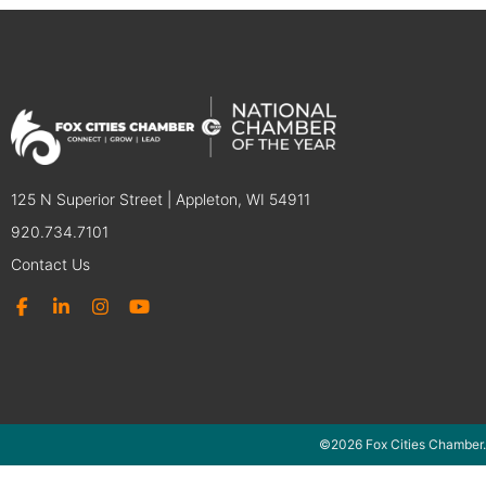
125 N Superior Street | Appleton, WI 54911
920.734.7101
Contact Us
©2026 Fox Cities Chamber.