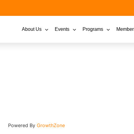
About Us
Events
Programs
Member
Powered By
GrowthZone