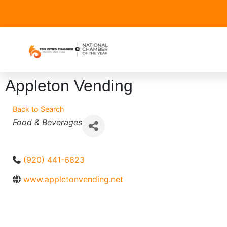
Appleton Vending
Back to Search
Categories
Food & Beverages
(920) 441-6823
www.appletonvending.net