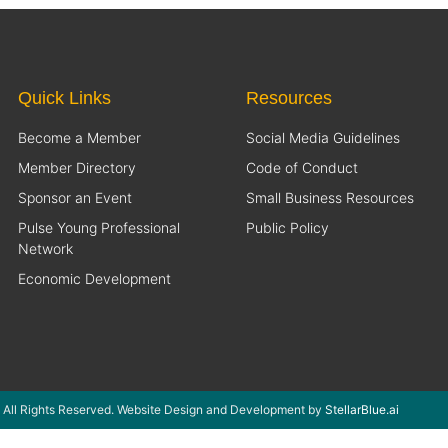
Quick Links
Resources
Become a Member
Social Media Guidelines
Member Directory
Code of Conduct
Sponsor an Event
Small Business Resources
Pulse Young Professional
Public Policy
Network
Economic Development
 All Rights Reserved. Website Design and Development by
StellarBlue.ai