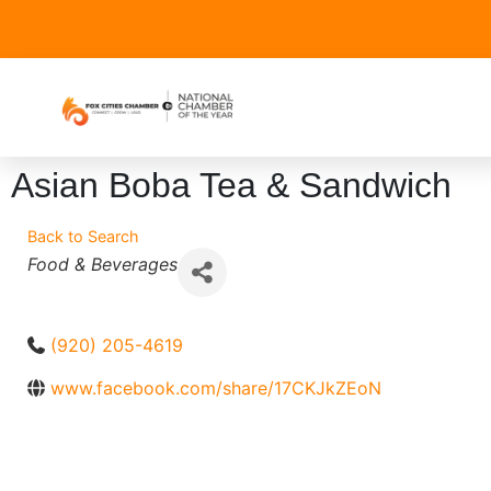
Asian Boba Tea & Sandwich
Back to Search
Categories
Food & Beverages
(920) 205-4619
www.facebook.com/share/17CKJkZEoN