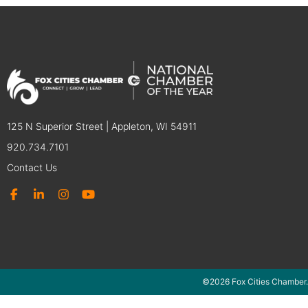
125 N Superior Street | Appleton, WI 54911
920.734.7101
Contact Us
©2026 Fox Cities Chamber.