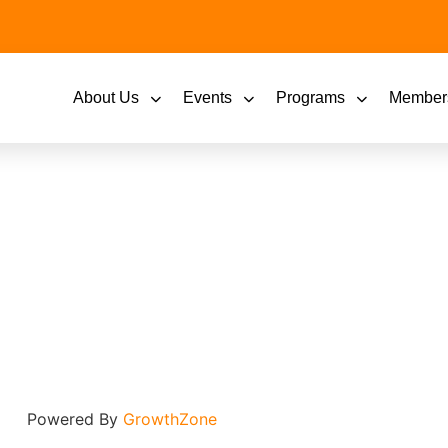
About Us
Events
Programs
Member
Powered By
GrowthZone