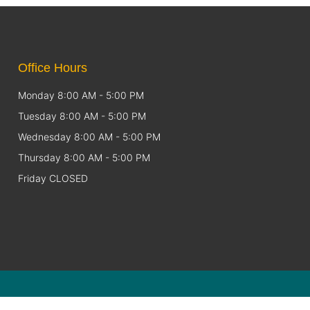
Office Hours
Monday 8:00 AM - 5:00 PM
Tuesday 8:00 AM - 5:00 PM
Wednesday 8:00 AM - 5:00 PM
Thursday 8:00 AM - 5:00 PM
Friday CLOSED