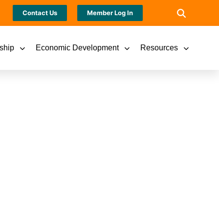
Contact Us
Member Log In
ship
Economic Development
Resources