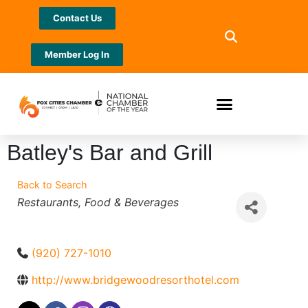
Contact Us
Member Log In
Batley's Bar and Grill
Back to Search
Categories
Restaurants
Food & Beverages
(920) 727-1010
http://www.bridgewoodresorthotel.com