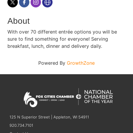
About
With over 70 different entrée options you will be
sure to find something for everyone! Serving
breakfast, lunch, dinner and delivery daily.
Powered By
GrowthZone
125 N Superior Street | Appleton, WI 54911
920.734.7101