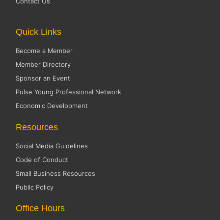
Contact Us
Quick Links
Become a Member
Member Directory
Sponsor an Event
Pulse Young Professional Network
Economic Development
Resources
Social Media Guidelines
Code of Conduct
Small Business Resources
Public Policy
Office Hours