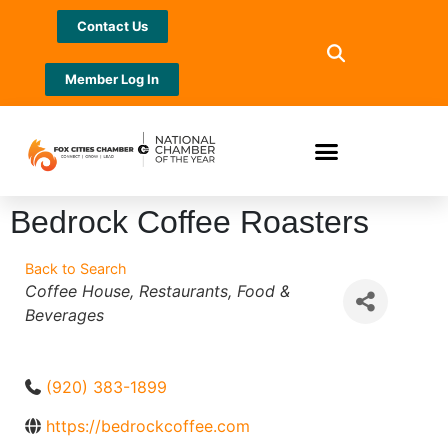
Contact Us
Member Log In
Bedrock Coffee Roasters
Back to Search
Categories
Coffee House
Restaurants
Food &
Beverages
(920) 383-1899
https://bedrockcoffee.com