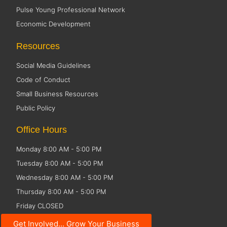
Pulse Young Professional Network
Economic Development
Resources
Social Media Guidelines
Code of Conduct
Small Business Resources
Public Policy
Office Hours
Monday 8:00 AM - 5:00 PM
Tuesday 8:00 AM - 5:00 PM
Wednesday 8:00 AM - 5:00 PM
Thursday 8:00 AM - 5:00 PM
Friday CLOSED
Get Involved... Grow Your Business