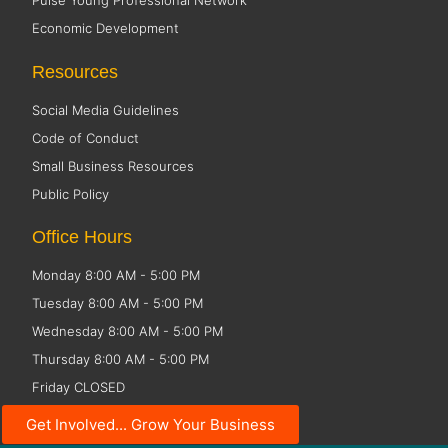
Pulse Young Professional Network
Economic Development
Resources
Social Media Guidelines
Code of Conduct
Small Business Resources
Public Policy
Office Hours
Monday 8:00 AM - 5:00 PM
Tuesday 8:00 AM - 5:00 PM
Wednesday 8:00 AM - 5:00 PM
Thursday 8:00 AM - 5:00 PM
Friday CLOSED
Get Involved... Grow Your Business