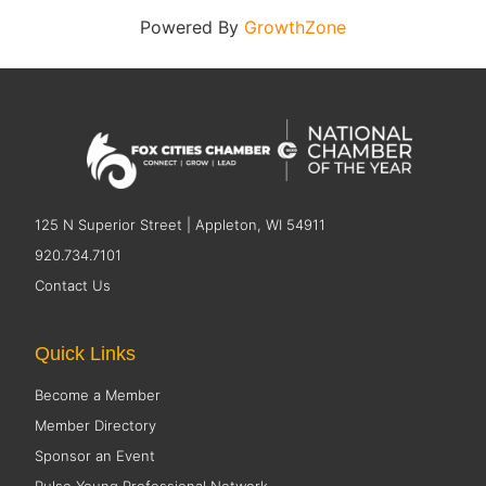
Powered By
GrowthZone
125 N Superior Street | Appleton, WI 54911
920.734.7101
Contact Us
Quick Links
Become a Member
Member Directory
Sponsor an Event