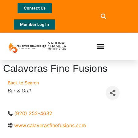
Contact Us
Member Log In
Calaveras Fine Fusions
Back to Search
Categories
Bar & Grill
(920) 252-4632
www.calaverasfinefusions.com