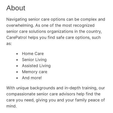
About
Navigating senior care options can be complex and
overwhelming. As one of the most recognized
senior care solutions organizations in the country,
CarePatrol helps you find safe care options, such
as:
Home Care
Senior Living
Assisted Living
Memory care
And more!
With unique backgrounds and in-depth training, our
compassionate senior care advisors help find the
care you need, giving you and your family peace of
mind.