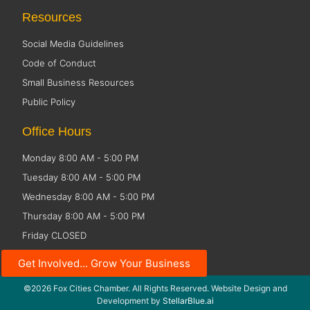
Resources
Social Media Guidelines
Code of Conduct
Small Business Resources
Public Policy
Office Hours
Monday 8:00 AM - 5:00 PM
Tuesday 8:00 AM - 5:00 PM
Wednesday 8:00 AM - 5:00 PM
Thursday 8:00 AM - 5:00 PM
Friday CLOSED
Get Involved... Grow Your Business
©2026 Fox Cities Chamber. All Rights Reserved. Website Design and
Development by
StellarBlue.ai