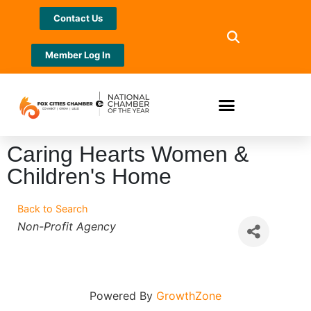
Contact Us
Member Log In
Caring Hearts Women &
Children's Home
Back to Search
Categories
Non-Profit Agency
Powered By
GrowthZone