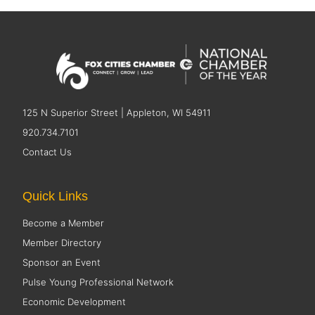
125 N Superior Street | Appleton, WI 54911
920.734.7101
Contact Us
Quick Links
Become a Member
Member Directory
Sponsor an Event
Pulse Young Professional Network
Economic Development