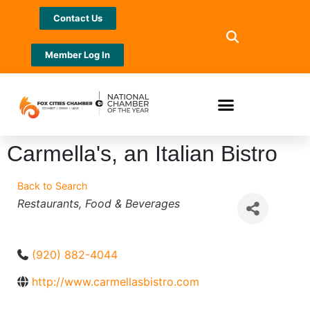
Contact Us
Member Log In
Carmella's, an Italian Bistro
Back to Search
Categories
Restaurants
Food & Beverages
(920) 882-4044
http://www.carmellasbistro.com