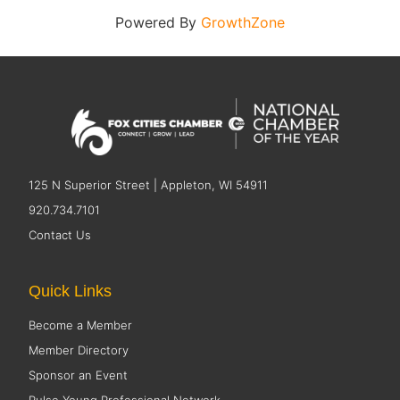
Powered By
GrowthZone
125 N Superior Street | Appleton, WI 54911
920.734.7101
Contact Us
Quick Links
Become a Member
Member Directory
Sponsor an Event