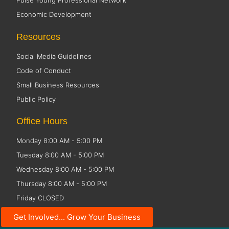
Pulse Young Professional Network
Economic Development
Resources
Social Media Guidelines
Code of Conduct
Small Business Resources
Public Policy
Office Hours
Monday 8:00 AM - 5:00 PM
Tuesday 8:00 AM - 5:00 PM
Wednesday 8:00 AM - 5:00 PM
Thursday 8:00 AM - 5:00 PM
Friday CLOSED
Get Involved... Grow Your Business