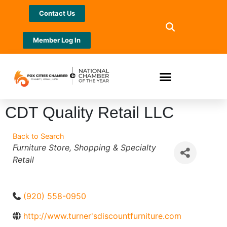
Contact Us
Member Log In
CDT Quality Retail LLC
Back to Search
Categories
Furniture Store
Shopping & Specialty
Retail
(920) 558-0950
http://www.turner'sdiscountfurniture.com