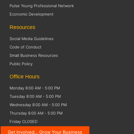
Pulse Young Professional Network
Economic Development
Resources
Social Media Guidelines
Code of Conduct
Small Business Resources
Public Policy
Office Hours
Monday 8:00 AM - 5:00 PM
Tuesday 8:00 AM - 5:00 PM
Wednesday 8:00 AM - 5:00 PM
Thursday 8:00 AM - 5:00 PM
Friday CLOSED
Get Involved... Grow Your Business