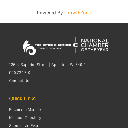
Powered By
GrowthZone
125 N Superior Street | Appleton, WI 54911
920.734.7101
Contact Us
Quick Links
Become a Member
Member Directory
Sponsor an Event