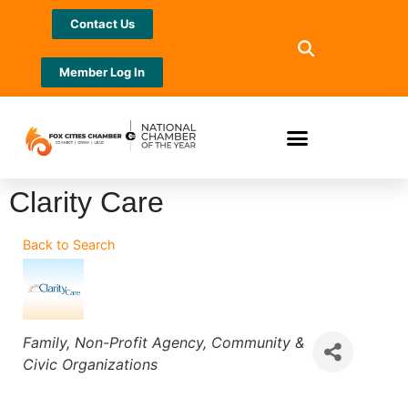
Contact Us
Member Log In
Clarity Care
Back to Search
Categories
Family
Non-Profit Agency
Community &
Civic Organizations