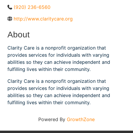
(920) 236-6560
http://www.claritycare.org
About
Clarity Care is a nonprofit organization that
provides services for individuals with varying
abilities so they can achieve independent and
fulfilling lives within their community.
Clarity Care is a nonprofit organization that
provides services for individuals with varying
abilities so they can achieve independent and
fulfilling lives within their community.
Powered By
GrowthZone