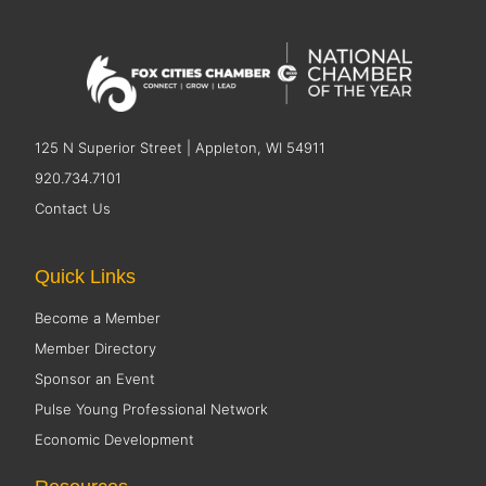
125 N Superior Street | Appleton, WI 54911
920.734.7101
Contact Us
Quick Links
Become a Member
Member Directory
Sponsor an Event
Pulse Young Professional Network
Economic Development