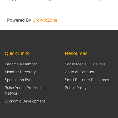
Powered By
GrowthZone
Quick Links
Resources
Become a Member
Social Media Guidelines
Member Directory
Code of Conduct
Sponsor an Event
Small Business Resources
Pulse Young Professional
Public Policy
Network
Economic Development