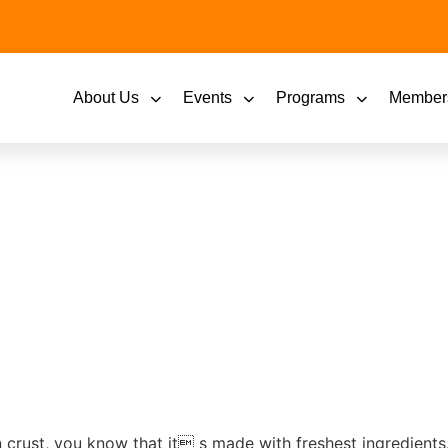
About Us
Events
Programs
Member
n crust, you know that it s made with freshest ingredient