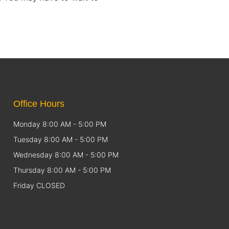
Office Hours
Monday 8:00 AM - 5:00 PM
Tuesday 8:00 AM - 5:00 PM
Wednesday 8:00 AM - 5:00 PM
Thursday 8:00 AM - 5:00 PM
Friday CLOSED