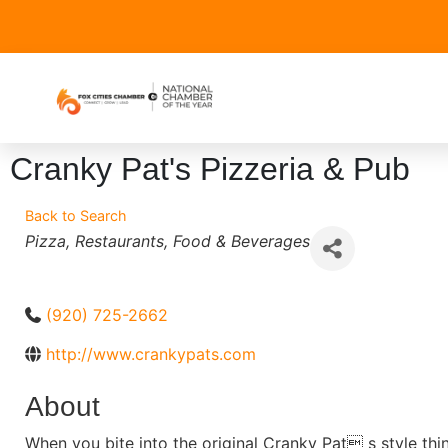
Cranky Pat's Pizzeria & Pub
Back to Search
Categories
Pizza
Restaurants
Food & Beverages
(920) 725-2662
http://www.crankypats.com
About
When you bite into the original Cranky Pat s style thi