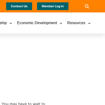
Contact Us
Member Log In
ship
Economic Development
Resources
s. You may have to wait to