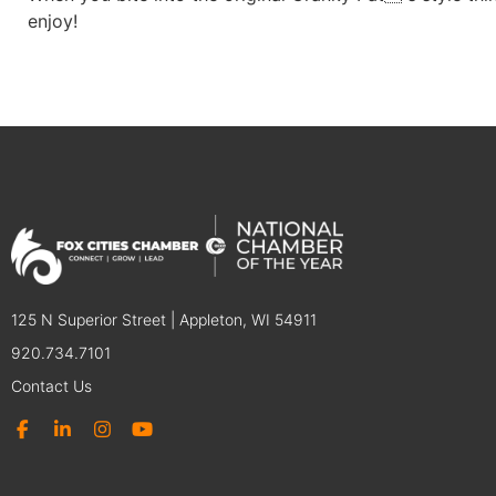
enjoy!
125 N Superior Street | Appleton, WI 54911
920.734.7101
Contact Us