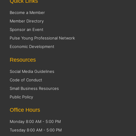
Quick Links
Become a Member
Member Directory
Sponsor an Event
Pulse Young Professional Network
Economic Development
Resources
Social Media Guidelines
Code of Conduct
Small Business Resources
Public Policy
Office Hours
Monday 8:00 AM - 5:00 PM
Tuesday 8:00 AM - 5:00 PM