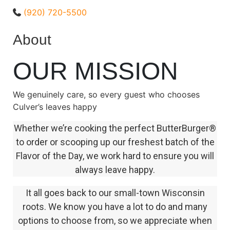
(920) 720-5500
About
OUR MISSION
We genuinely care, so every guest who chooses
Culver’s leaves happy
Whether we’re cooking the perfect ButterBurger®
to order or scooping up our freshest batch of the
Flavor of the Day, we work hard to ensure you will
always leave happy.
It all goes back to our small-town Wisconsin
roots. We know you have a lot to do and many
options to choose from, so we appreciate when