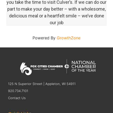
you take the time to visit Culver’s. If we can do our
part to make your day better – with a wholesome,
delicious meal or a heartfelt smile – we’ve done
our job
Powered By
GrowthZone
125 N Superior Street | Appleton, WI 54911
920.734.7101
Contact Us