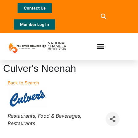
Contact Us
Member Log In
Culver's Neenah
Back to Search
Categories
Restaurants, Food & Beverages
Restaurants