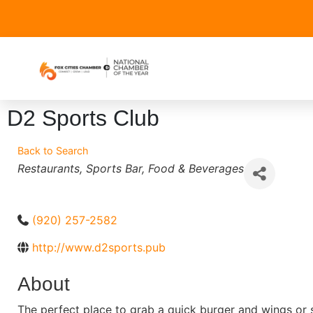
D2 Sports Club
Back to Search
Categories
Restaurants
Sports Bar
Food & Beverages
(920) 257-2582
http://www.d2sports.pub
About
The perfect place to grab a quick burger and wings or 