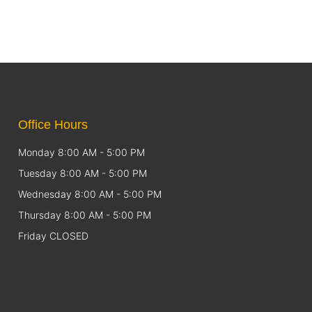
Office Hours
Monday 8:00 AM - 5:00 PM
Tuesday 8:00 AM - 5:00 PM
Wednesday 8:00 AM - 5:00 PM
Thursday 8:00 AM - 5:00 PM
Friday CLOSED