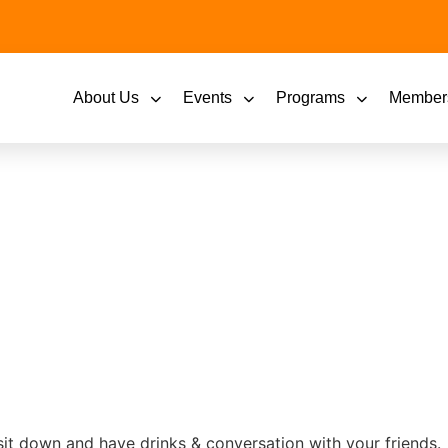
About Us
Events
Programs
Member
sit down and have drinks & conversation with your friends.