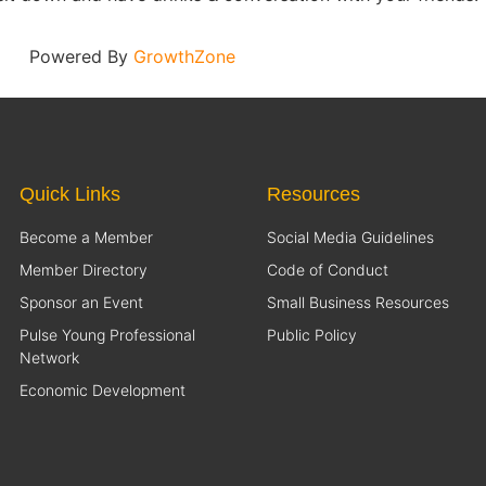
Powered By
GrowthZone
Quick Links
Resources
Become a Member
Social Media Guidelines
Member Directory
Code of Conduct
Sponsor an Event
Small Business Resources
Pulse Young Professional
Public Policy
Network
Economic Development