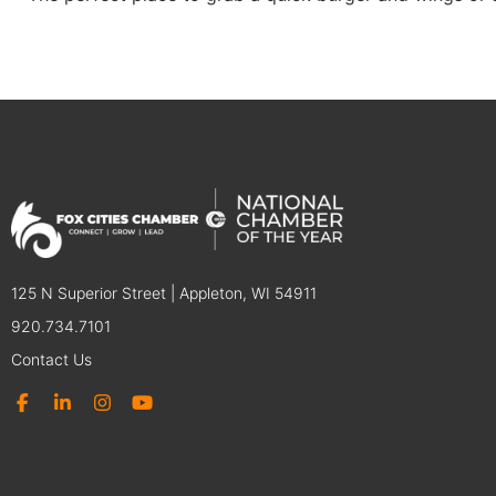
125 N Superior Street | Appleton, WI 54911
920.734.7101
Contact Us