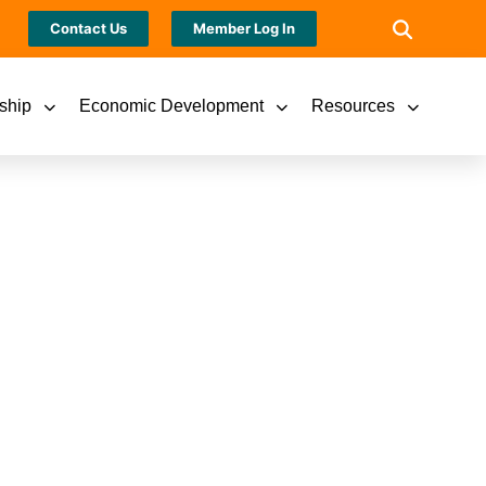
Contact Us
Member Log In
ship
Economic Development
Resources