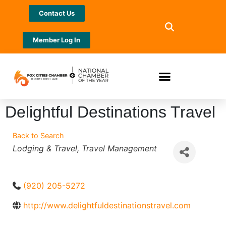
Contact Us
Member Log In
Delightful Destinations Travel
Back to Search
Categories
Lodging & Travel
Travel Management
(920) 205-5272
http://www.delightfuldestinationstravel.com