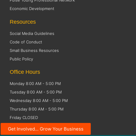
Pulse Young Professional Network
Economic Development
Resources
Social Media Guidelines
Code of Conduct
Small Business Resources
Public Policy
Office Hours
Monday 8:00 AM - 5:00 PM
Tuesday 8:00 AM - 5:00 PM
Wednesday 8:00 AM - 5:00 PM
Thursday 8:00 AM - 5:00 PM
Friday CLOSED
Get Involved... Grow Your Business