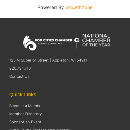
Powered By
GrowthZone
125 N Superior Street | Appleton, WI 54911
920.734.7101
Contact Us
Quick Links
Become a Member
Member Directory
Sponsor an Event