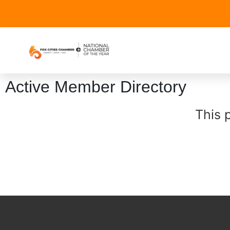
Active Member Directory
This 