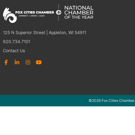
125 N Superior Street | Appleton, WI 54911
920.734.7101
Contact Us
©2026 Fox Cities Chamber.