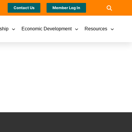
Contact Us
Member Log In
ship
Economic Development
Resources