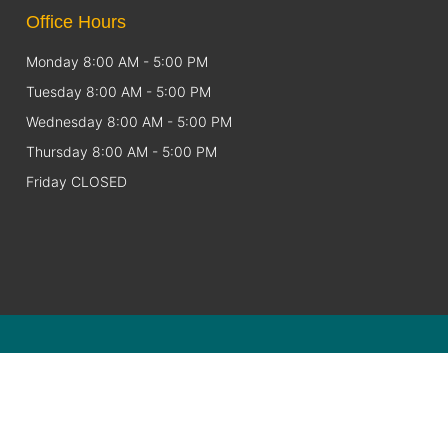
Office Hours
Monday 8:00 AM - 5:00 PM
Tuesday 8:00 AM - 5:00 PM
Wednesday 8:00 AM - 5:00 PM
Thursday 8:00 AM - 5:00 PM
Friday CLOSED