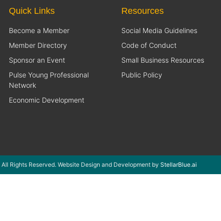
Quick Links
Resources
Become a Member
Social Media Guidelines
Member Directory
Code of Conduct
Sponsor an Event
Small Business Resources
Pulse Young Professional
Public Policy
Network
Economic Development
 All Rights Reserved. Website Design and Development by
StellarBlue.ai