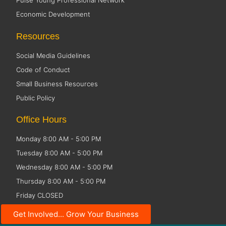
Pulse Young Professional Network
Economic Development
Resources
Social Media Guidelines
Code of Conduct
Small Business Resources
Public Policy
Office Hours
Monday 8:00 AM - 5:00 PM
Tuesday 8:00 AM - 5:00 PM
Wednesday 8:00 AM - 5:00 PM
Thursday 8:00 AM - 5:00 PM
Friday CLOSED
Get Involved... Grow Your Business