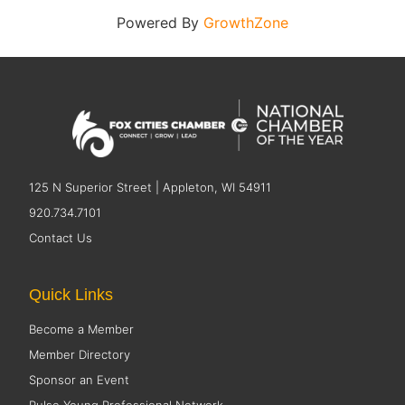
Powered By
GrowthZone
125 N Superior Street | Appleton, WI 54911
920.734.7101
Contact Us
Quick Links
Become a Member
Member Directory
Sponsor an Event