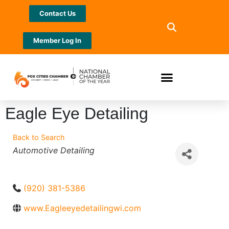
Contact Us
Member Log In
Eagle Eye Detailing
Back to Search
Categories
Automotive Detailing
(920) 381-5386
www.Eagleeyedetailingwi.com