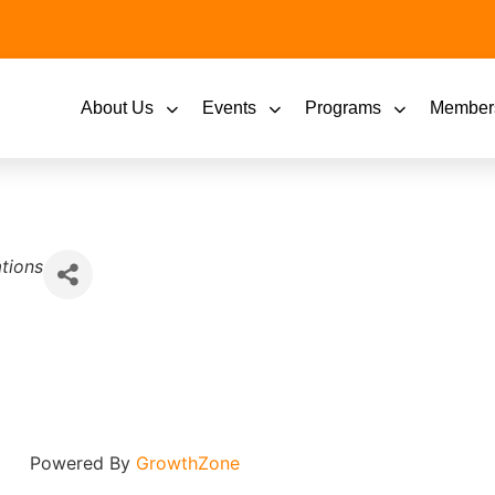
About Us
Events
Programs
Member
tions
Powered By
GrowthZone