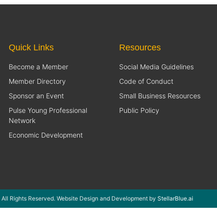
Quick Links
Resources
Become a Member
Social Media Guidelines
Member Directory
Code of Conduct
Sponsor an Event
Small Business Resources
Pulse Young Professional
Public Policy
Network
Economic Development
 All Rights Reserved. Website Design and Development by
StellarBlue.ai