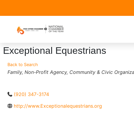
Exceptional Equestrians
Back to Search
Categories
Family
Non-Profit Agency
Community & Civic Organiza
(920) 347-3174
http://www.Exceptionalequestrians.org