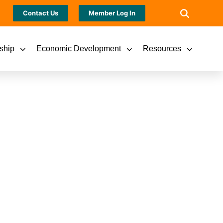
Contact Us
Member Log In
ship
Economic Development
Resources