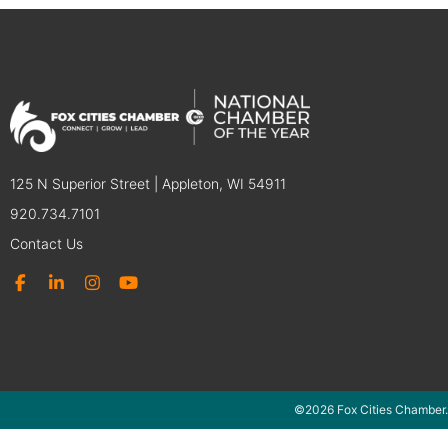
125 N Superior Street | Appleton, WI 54911
920.734.7101
Contact Us
©2026 Fox Cities Chamber.