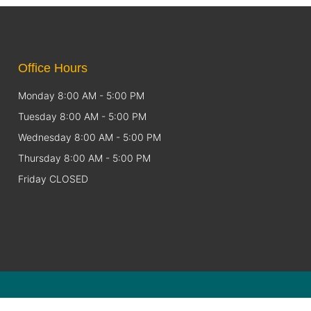
Office Hours
Monday 8:00 AM - 5:00 PM
Tuesday 8:00 AM - 5:00 PM
Wednesday 8:00 AM - 5:00 PM
Thursday 8:00 AM - 5:00 PM
Friday CLOSED