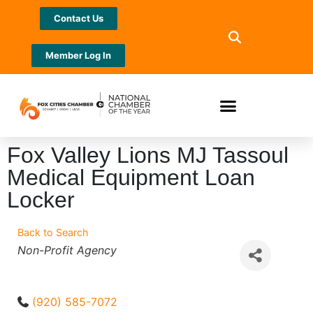
Contact Us
Member Log In
Fox Valley Lions MJ Tassoul
Medical Equipment Loan
Locker
Back to Search
Categories
Non-Profit Agency
(920) 585-7072