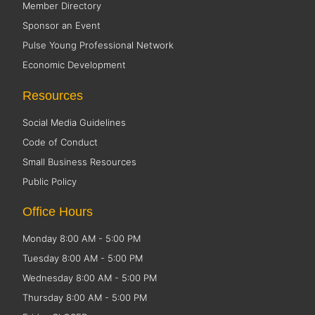
Member Directory
Sponsor an Event
Pulse Young Professional Network
Economic Development
Resources
Social Media Guidelines
Code of Conduct
Small Business Resources
Public Policy
Office Hours
Monday 8:00 AM - 5:00 PM
Tuesday 8:00 AM - 5:00 PM
Wednesday 8:00 AM - 5:00 PM
Thursday 8:00 AM - 5:00 PM