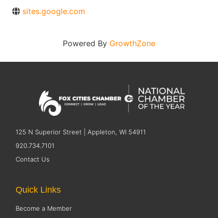
sites.google.com
Powered By
GrowthZone
125 N Superior Street | Appleton, WI 54911
920.734.7101
Contact Us
Quick Links
Become a Member