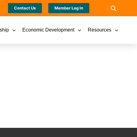
Contact Us
Member Log In
ship
Economic Development
Resources