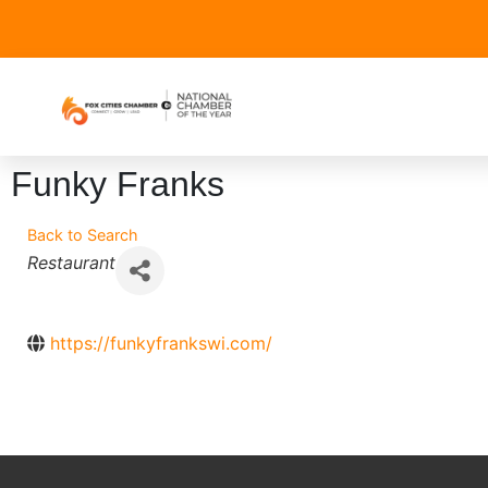
Funky Franks
Back to Search
Categories
Restaurant
https://funkyfrankswi.com/