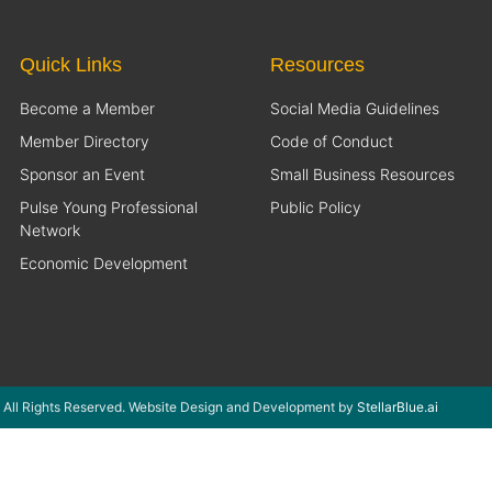
Quick Links
Resources
Become a Member
Social Media Guidelines
Member Directory
Code of Conduct
Sponsor an Event
Small Business Resources
Pulse Young Professional
Public Policy
Network
Economic Development
 All Rights Reserved. Website Design and Development by
StellarBlue.ai