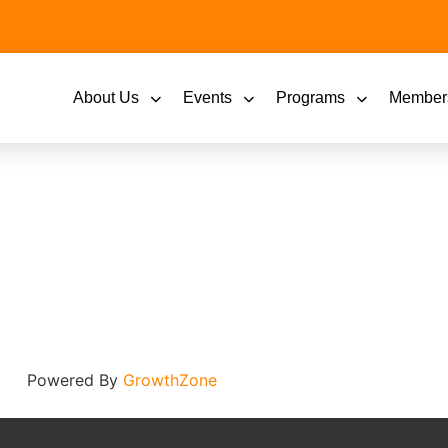
About Us
Events
Programs
Member
Powered By
GrowthZone