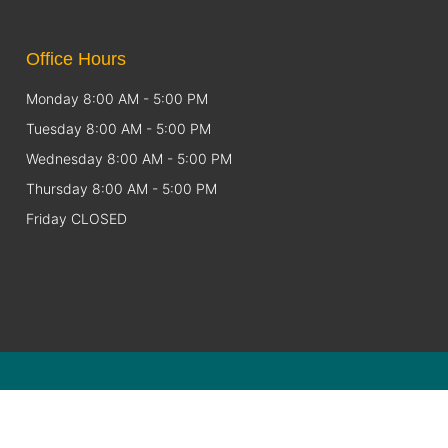
Office Hours
Monday 8:00 AM - 5:00 PM
Tuesday 8:00 AM - 5:00 PM
Wednesday 8:00 AM - 5:00 PM
Thursday 8:00 AM - 5:00 PM
Friday CLOSED