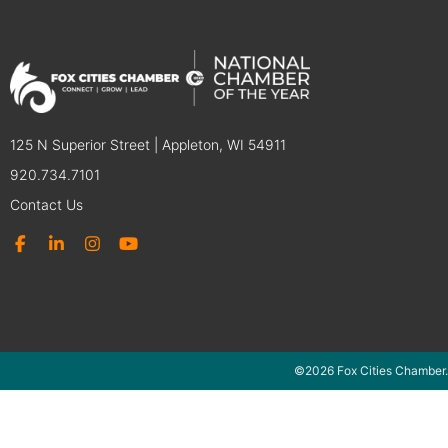
125 N Superior Street | Appleton, WI 54911
920.734.7101
Contact Us
©2026 Fox Cities Chamber.