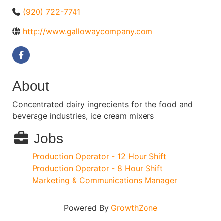
(920) 722-7741
http://www.gallowaycompany.com
About
Concentrated dairy ingredients for the food and
beverage industries, ice cream mixers
Jobs
Production Operator - 12 Hour Shift
Production Operator - 8 Hour Shift
Marketing & Communications Manager
Powered By
GrowthZone