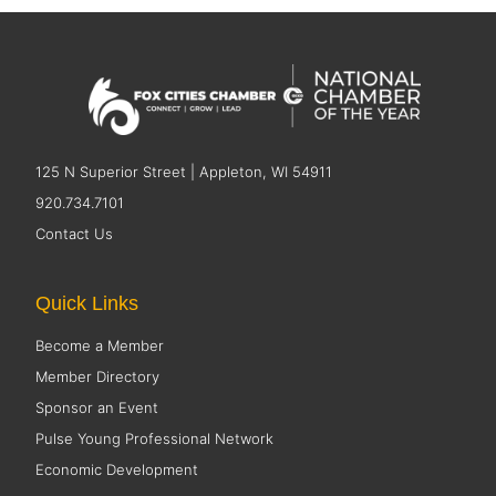
125 N Superior Street | Appleton, WI 54911
920.734.7101
Contact Us
Quick Links
Become a Member
Member Directory
Sponsor an Event
Pulse Young Professional Network
Economic Development