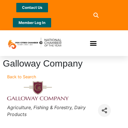
Contact Us
Member Log In
Galloway Company
Back to Search
Categories
Agriculture
Fishing & Forestry
Dairy
Products