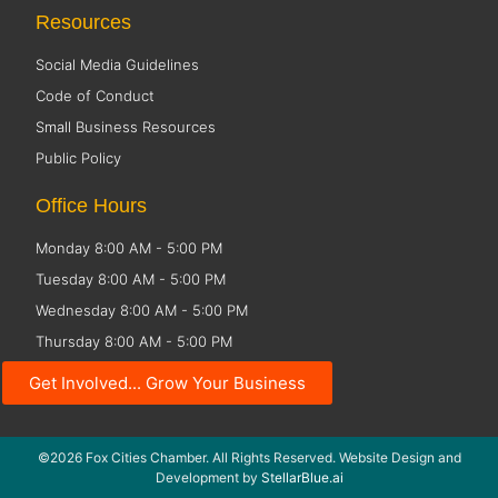
Resources
Social Media Guidelines
Code of Conduct
Small Business Resources
Public Policy
Office Hours
Monday 8:00 AM - 5:00 PM
Tuesday 8:00 AM - 5:00 PM
Wednesday 8:00 AM - 5:00 PM
Thursday 8:00 AM - 5:00 PM
Friday CLOSED
Get Involved... Grow Your Business
©2026 Fox Cities Chamber. All Rights Reserved. Website Design and
Development by
StellarBlue.ai