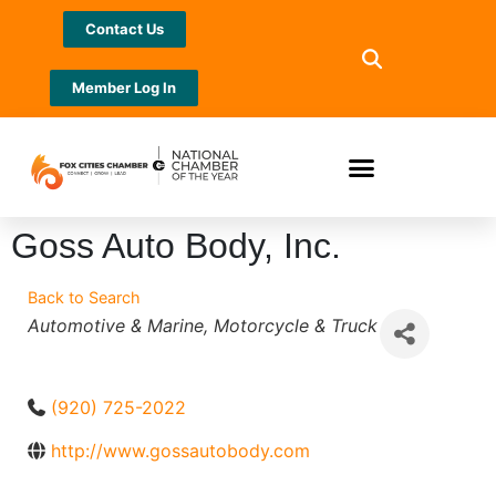
Contact Us
Member Log In
Goss Auto Body, Inc.
Back to Search
Categories
Automotive & Marine
Motorcycle & Truck
(920) 725-2022
http://www.gossautobody.com