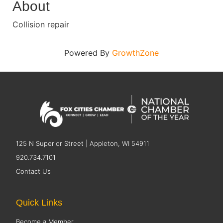
About
Collision repair
Powered By
GrowthZone
125 N Superior Street | Appleton, WI 54911
920.734.7101
Contact Us
Quick Links
Become a Member