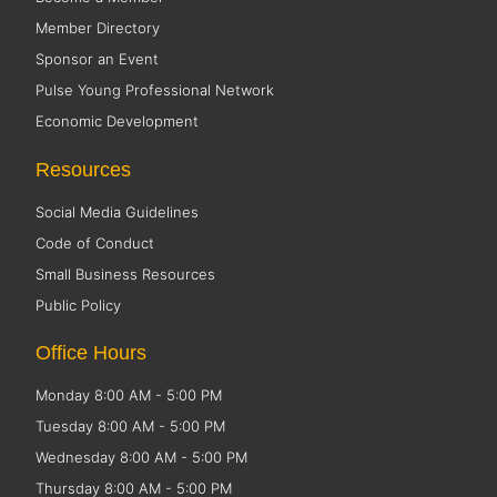
Member Directory
Sponsor an Event
Pulse Young Professional Network
Economic Development
Resources
Social Media Guidelines
Code of Conduct
Small Business Resources
Public Policy
Office Hours
Monday 8:00 AM - 5:00 PM
Tuesday 8:00 AM - 5:00 PM
Wednesday 8:00 AM - 5:00 PM
Thursday 8:00 AM - 5:00 PM