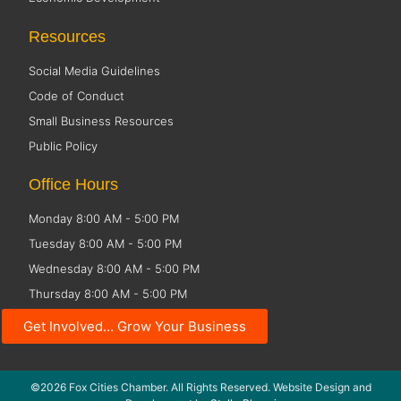
Resources
Social Media Guidelines
Code of Conduct
Small Business Resources
Public Policy
Office Hours
Monday 8:00 AM - 5:00 PM
Tuesday 8:00 AM - 5:00 PM
Wednesday 8:00 AM - 5:00 PM
Thursday 8:00 AM - 5:00 PM
Friday CLOSED
Get Involved... Grow Your Business
©2026 Fox Cities Chamber. All Rights Reserved. Website Design and