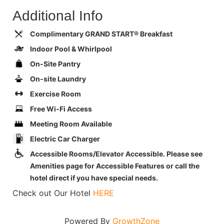
Additional Info
Complimentary GRAND START® Breakfast
Indoor Pool & Whirlpool
On-Site Pantry
On-site Laundry
Exercise Room
Free Wi-Fi Access
Meeting Room Available
Electric Car Charger
Accessible Rooms/Elevator Accessible. Please see
Amenities page for Accessible Features or call the
hotel direct if you have special needs.
Check out Our Hotel
HERE
Powered By
GrowthZone