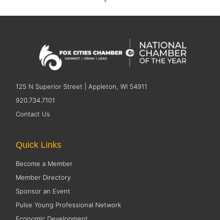
125 N Superior Street | Appleton, WI 54911
920.734.7101
Contact Us
Quick Links
Become a Member
Member Directory
Sponsor an Event
Pulse Young Professional Network
Economic Development