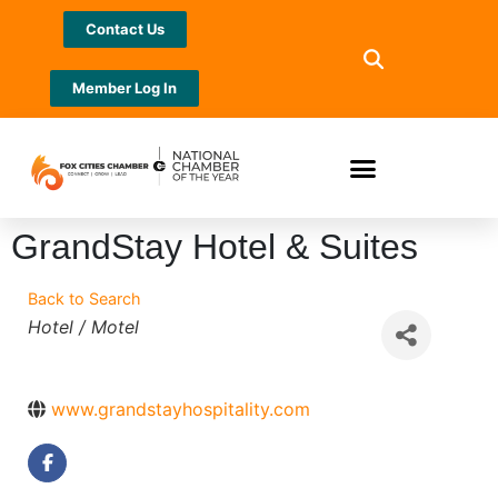
Contact Us
Member Log In
GrandStay Hotel & Suites
Back to Search
Categories
Hotel / Motel
www.grandstayhospitality.com