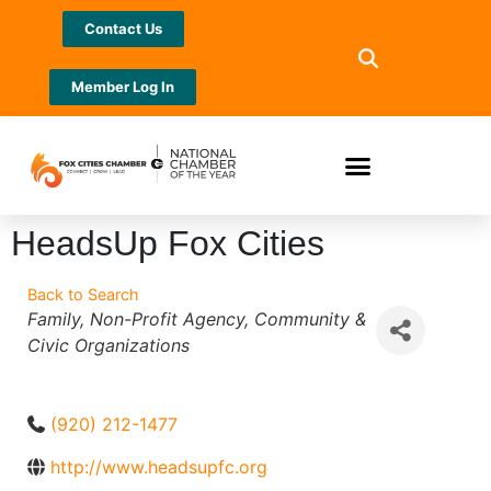
Contact Us
Member Log In
HeadsUp Fox Cities
Back to Search
Categories
Family
Non-Profit Agency
Community &
Civic Organizations
(920) 212-1477
http://www.headsupfc.org