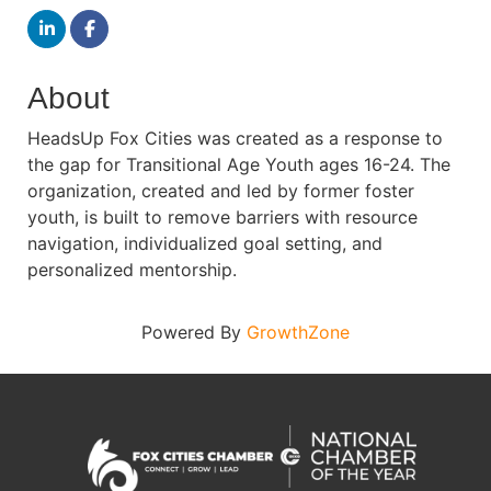
About
HeadsUp Fox Cities was created as a response to
the gap for Transitional Age Youth ages 16-24. The
organization, created and led by former foster
youth, is built to remove barriers with resource
navigation, individualized goal setting, and
personalized mentorship.
Powered By
GrowthZone