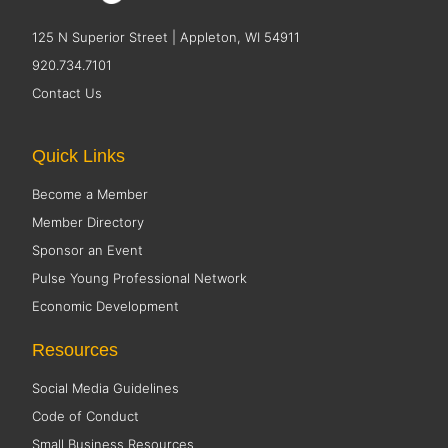
125 N Superior Street | Appleton, WI 54911
920.734.7101
Contact Us
Quick Links
Become a Member
Member Directory
Sponsor an Event
Pulse Young Professional Network
Economic Development
Resources
Social Media Guidelines
Code of Conduct
Small Business Resources