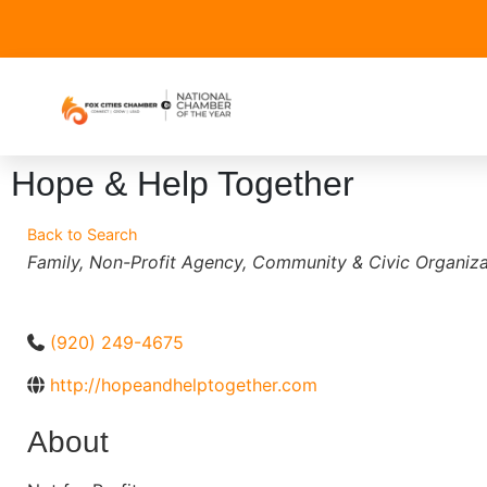
Hope & Help Together
Back to Search
Categories
Family
Non-Profit Agency
Community & Civic Organiza
(920) 249-4675
http://hopeandhelptogether.com
About