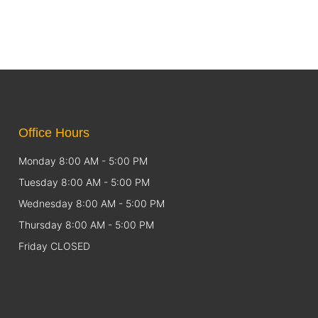
Office Hours
Monday 8:00 AM - 5:00 PM
Tuesday 8:00 AM - 5:00 PM
Wednesday 8:00 AM - 5:00 PM
Thursday 8:00 AM - 5:00 PM
Friday CLOSED