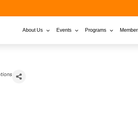
About Us
Events
Programs
Member
tions