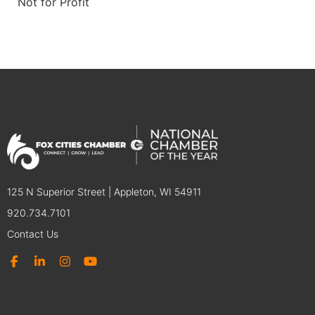
Not for Profit
125 N Superior Street | Appleton, WI 54911
920.734.7101
Contact Us