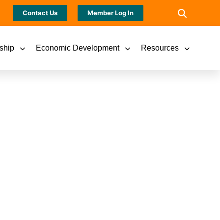
Contact Us
Member Log In
ship
Economic Development
Resources