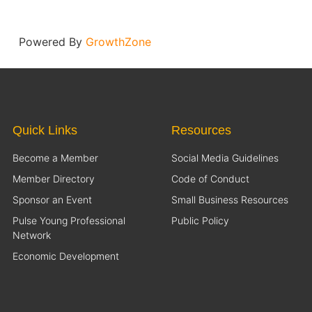
Powered By
GrowthZone
Quick Links
Resources
Become a Member
Social Media Guidelines
Member Directory
Code of Conduct
Sponsor an Event
Small Business Resources
Pulse Young Professional
Public Policy
Network
Economic Development