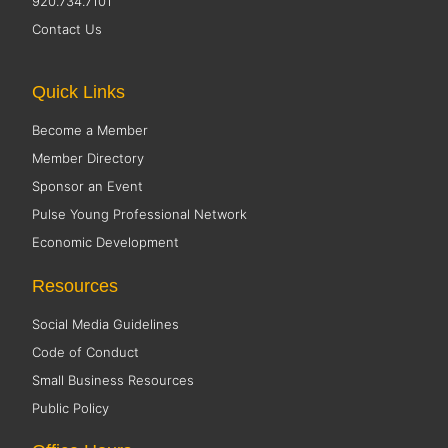
920.734.7101
Contact Us
Quick Links
Become a Member
Member Directory
Sponsor an Event
Pulse Young Professional Network
Economic Development
Resources
Social Media Guidelines
Code of Conduct
Small Business Resources
Public Policy