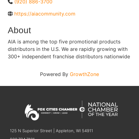
(920) 886-3700
https://aiacommunity.com
About
AIA is among the top five promotional products
distributors in the U.S. We are rapidly growing with
300+ independent franchise distributors nationwide
Powered By
GrowthZone
125 N Superior Street | Appleton, WI 54911