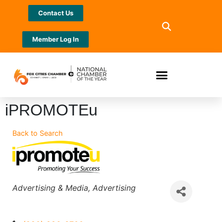
Contact Us
Member Log In
iPROMOTEu
Back to Search
Categories
Advertising & Media
Advertising