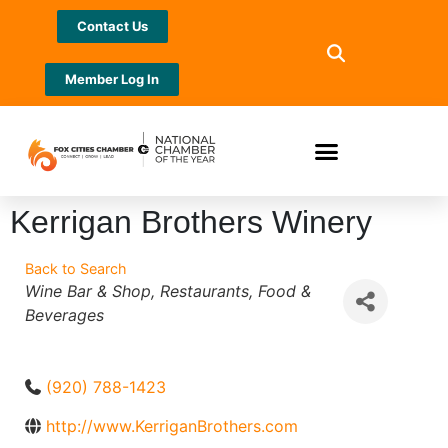
Contact Us
Member Log In
Kerrigan Brothers Winery
Back to Search
Categories
Wine Bar & Shop
Restaurants
Food &
Beverages
(920) 788-1423
http://www.KerriganBrothers.com