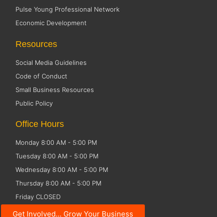
Pulse Young Professional Network
Economic Development
Resources
Social Media Guidelines
Code of Conduct
Small Business Resources
Public Policy
Office Hours
Monday 8:00 AM - 5:00 PM
Tuesday 8:00 AM - 5:00 PM
Wednesday 8:00 AM - 5:00 PM
Thursday 8:00 AM - 5:00 PM
Friday CLOSED
Get Involved... Grow Your Business