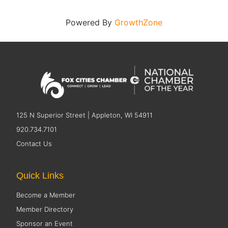
Powered By
GrowthZone
125 N Superior Street | Appleton, WI 54911
920.734.7101
Contact Us
Quick Links
Become a Member
Member Directory
Sponsor an Event